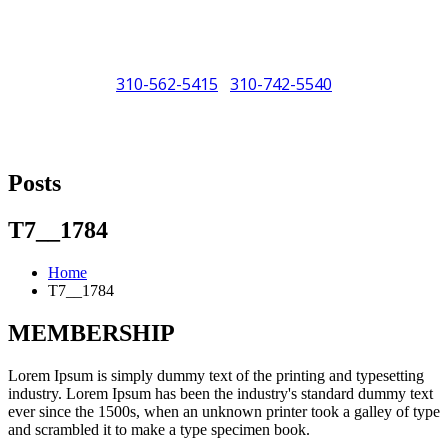
310-562-5415
310-742-5540
/
"Porsche" is a registered trademark and a copyright of Porsche Cars
North America (PCNA). Any references to Porsche, their vehicles
Posts
and or respective products and trademarks are for reference and
descriptive purposes only.
T7__1784
Home
T7__1784
MEMBERSHIP
Lorem Ipsum is simply dummy text of the printing and typesetting
industry. Lorem Ipsum has been the industry's standard dummy text
ever since the 1500s, when an unknown printer took a galley of type
and scrambled it to make a type specimen book.