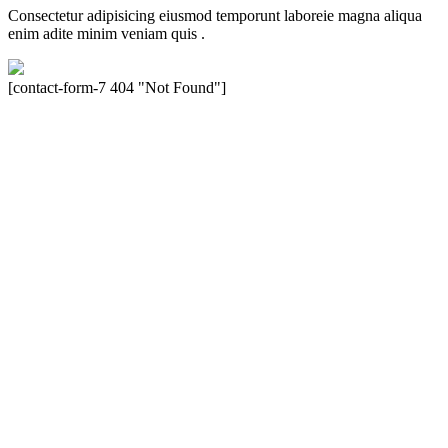
Consectetur adipisicing eiusmod temporunt laboreie magna aliqua
enim adite minim veniam quis .
[contact-form-7 404 "Not Found"]
Velocity is an experienced restorer and independent seller of used
Porsche® automobiles for its customers. Velocity is not sponsored,
associated, approved, endorsed nor, in any way, affiliated with
Porsche Cars North America, Inc., or Dr. Ing. h.c.F. Porsche, AG
(www.porsche.com). The Porsche® name and crest are trademarks
of Dr. Ing. h.c.F. Porsche AG, and any other products mentioned are
the trademarks of their respective holders. Any mention of
trademarked names or other marks is for purpose of reference only.
Such references do not mean that Velocity has any relationship with
Porsche® or that Velocity is in any way holding itself out to have