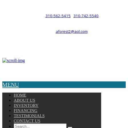
such a relationship.
310-562-5415
310-742-5540
PHONE :
/
aforest2@aol.com
EMAIL :
By Appointment Only :
Mon – Fri: 8am-5pm
Copyright © 2025 Velocity. All Rights Reserved.
MENU
HOME
ABOUT US
INVENTORY
FINANCING
TESTIMONIALS
CONTACT US