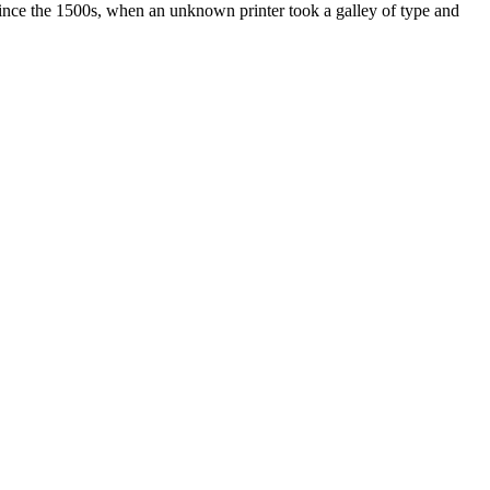
ince the 1500s, when an unknown printer took a galley of type and
ated, approved, endorsed nor, in any way, affiliated with Porsche Cars
Porsche AG, and any other products mentioned are the trademarks of
t Velocity has any relationship with Porsche® or that Velocity is in