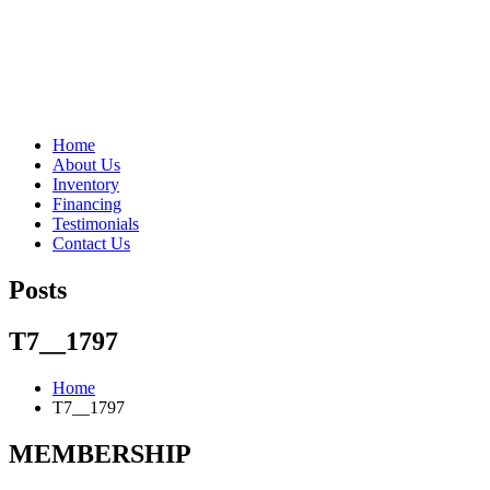
"Porsche" is a registered trademark and a copyright of Porsche Cars 
Home
About Us
Inventory
Financing
Testimonials
Contact Us
Posts
T7__1797
Home
T7__1797
MEMBERSHIP