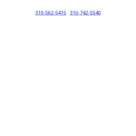
310-562-5415
310-742-5540
/
North America (PCNA). Any references to Porsche, their vehicles and or
purposes only.