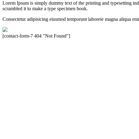
Lorem Ipsum is simply dummy text of the printing and typesetting in
scrambled it to make a type specimen book.
Consectetur adipisicing eiusmod temporunt laboreie magna aliqua eni
[contact-form-7 404 "Not Found"]
Velocity is an experienced restorer and independent seller of used Po
North America, Inc., or Dr. Ing. h.c.F. Porsche, AG (www.porsche.
their respective holders. Any mention of trademarked names or other