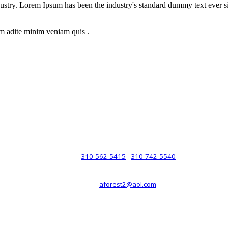
dustry. Lorem Ipsum has been the industry's standard dummy text ever s
m adite minim veniam quis .
rsche® automobiles for its customers. Velocity is not sponsored, associ
com). The Porsche® name and crest are trademarks of Dr. Ing. h.c.F. 
 marks is for purpose of reference only. Such references do not mean tha
any way holding itself out to have such a relationship.
310-562-5415
310-742-5540
PHONE :
/
aforest2@aol.com
EMAIL :
By Appointment Only :
Mon – Fri: 8am-5pm