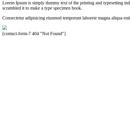
Lorem Ipsum is simply dummy text of the printing and typesetting in
scrambled it to make a type specimen book.
Consectetur adipisicing eiusmod temporunt laboreie magna aliqua eni
[contact-form-7 404 "Not Found"]
Velocity is an experienced restorer and independent seller of used Po
North America, Inc., or Dr. Ing. h.c.F. Porsche, AG (www.porsche.
their respective holders. Any mention of trademarked names or other