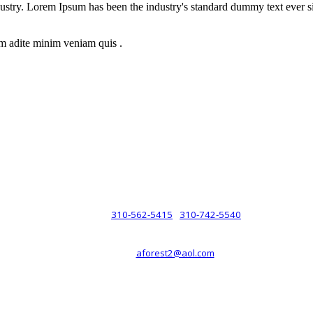
dustry. Lorem Ipsum has been the industry's standard dummy text ever s
m adite minim veniam quis .
rsche® automobiles for its customers. Velocity is not sponsored, associ
com). The Porsche® name and crest are trademarks of Dr. Ing. h.c.F. 
 marks is for purpose of reference only. Such references do not mean tha
any way holding itself out to have such a relationship.
310-562-5415
310-742-5540
PHONE :
/
aforest2@aol.com
EMAIL :
By Appointment Only :
Mon – Fri: 8am-5pm