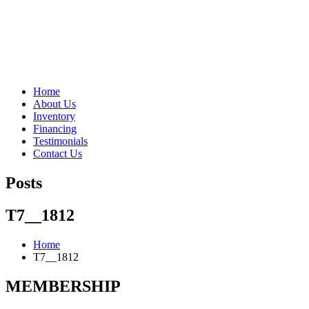
"Porsche" is a registered trademark and a copyright of Porsche Cars 
Home
About Us
Inventory
Financing
Testimonials
Contact Us
Posts
T7__1812
Home
T7__1812
MEMBERSHIP