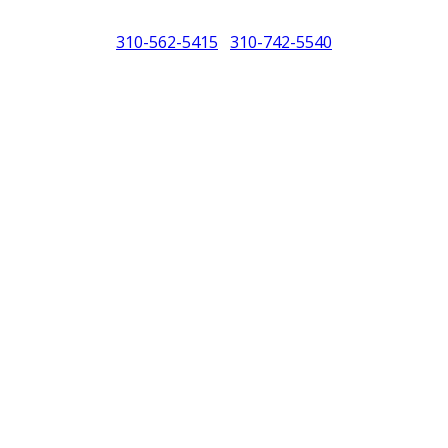
310-562-5415
310-742-5540
/
North America (PCNA). Any references to Porsche, their vehicles and or
purposes only.