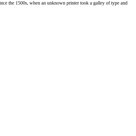
ince the 1500s, when an unknown printer took a galley of type and
ated, approved, endorsed nor, in any way, affiliated with Porsche Cars
Porsche AG, and any other products mentioned are the trademarks of
t Velocity has any relationship with Porsche® or that Velocity is in