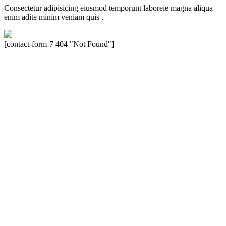
Consectetur adipisicing eiusmod temporunt laboreie magna aliqua
enim adite minim veniam quis .
[contact-form-7 404 "Not Found"]
Velocity is an experienced restorer and independent seller of used
Porsche® automobiles for its customers. Velocity is not sponsored,
associated, approved, endorsed nor, in any way, affiliated with
Porsche Cars North America, Inc., or Dr. Ing. h.c.F. Porsche, AG
(www.porsche.com). The Porsche® name and crest are trademarks
of Dr. Ing. h.c.F. Porsche AG, and any other products mentioned are
the trademarks of their respective holders. Any mention of
trademarked names or other marks is for purpose of reference only.
Such references do not mean that Velocity has any relationship with
Porsche® or that Velocity is in any way holding itself out to have