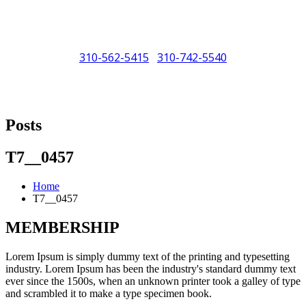
310-562-5415
310-742-5540
/
"Porsche" is a registered trademark and a copyright of Porsche Cars
North America (PCNA). Any references to Porsche, their vehicles
Posts
and or respective products and trademarks are for reference and
descriptive purposes only.
T7__0457
Home
T7__0457
MEMBERSHIP
Lorem Ipsum is simply dummy text of the printing and typesetting
industry. Lorem Ipsum has been the industry's standard dummy text
ever since the 1500s, when an unknown printer took a galley of type
and scrambled it to make a type specimen book.