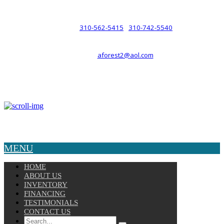
such a relationship.
310-562-5415
310-742-5540
PHONE :
/
aforest2@aol.com
EMAIL :
By Appointment Only :
Mon – Fri: 8am-5pm
Copyright © 2025 Velocity. All Rights Reserved.
MENU
HOME
ABOUT US
INVENTORY
FINANCING
TESTIMONIALS
CONTACT US