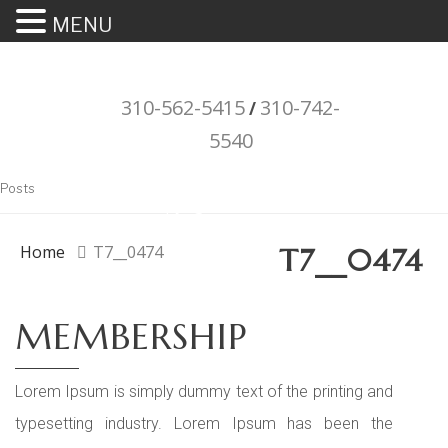
MENU
310-562-5415
310-742-
/
5540
"Porsche" is a registered trademark
Posts
and a copyright of Porsche Cars
North America (PCNA). Any
Home
T7__0474
T7__0474
references to Porsche, their
vehicles and or respective products
MEMBERSHIP
and trademarks are for reference
and descriptive purposes only.
Lorem Ipsum is simply dummy text of the printing and
typesetting industry. Lorem Ipsum has been the