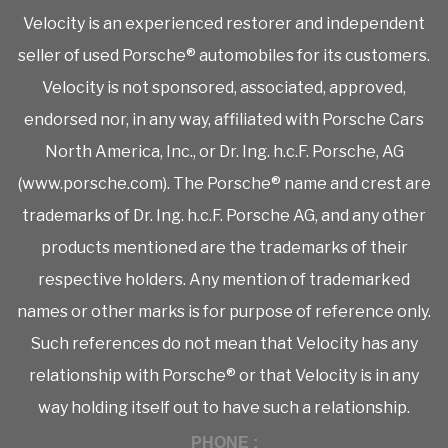
Velocity is an experienced restorer and independent
seller of used Porsche® automobiles for its customers.
Velocity is not sponsored, associated, approved,
endorsed nor, in any way, affiliated with Porsche Cars
North America, Inc., or Dr. Ing. h.c.F. Porsche, AG
(www.porsche.com). The Porsche® name and crest are
trademarks of Dr. Ing. h.c.F. Porsche AG, and any other
products mentioned are the trademarks of their
respective holders. Any mention of trademarked
names or other marks is for purpose of reference only.
Such references do not mean that Velocity has any
relationship with Porsche® or that Velocity is in any
way holding itself out to have such a relationship.
PHONE :