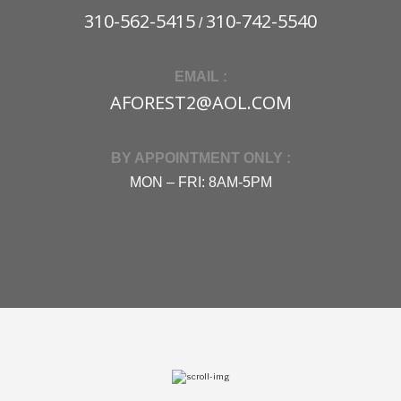
310-562-5415
310-742-5540
/
EMAIL :
AFOREST2@AOL.COM
BY APPOINTMENT ONLY :
MON – FRI: 8AM-5PM