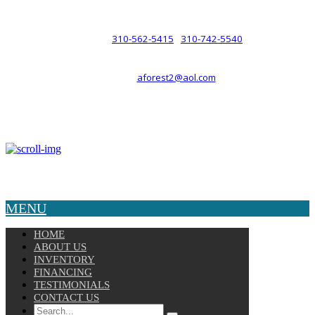
such a relationship.
310-562-5415
310-742-5540
PHONE :
/
aforest2@aol.com
EMAIL :
By Appointment Only :
Mon – Fri: 8am-5pm
Copyright © 2025 Velocity. All Rights Reserved.
MENU
HOME
ABOUT US
INVENTORY
FINANCING
TESTIMONIALS
CONTACT US