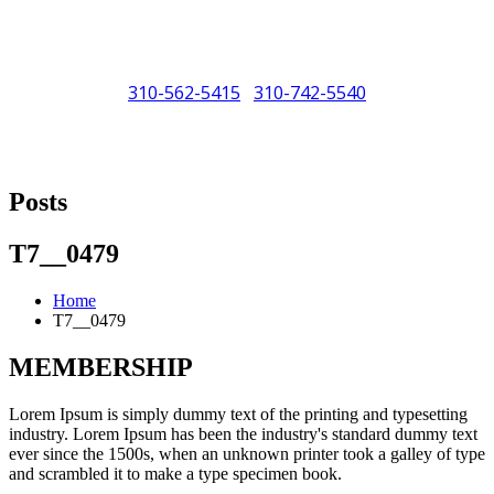
310-562-5415
310-742-5540
/
"Porsche" is a registered trademark and a copyright of Porsche Cars
North America (PCNA). Any references to Porsche, their vehicles
Posts
and or respective products and trademarks are for reference and
descriptive purposes only.
T7__0479
Home
T7__0479
MEMBERSHIP
Lorem Ipsum is simply dummy text of the printing and typesetting
industry. Lorem Ipsum has been the industry's standard dummy text
ever since the 1500s, when an unknown printer took a galley of type
and scrambled it to make a type specimen book.