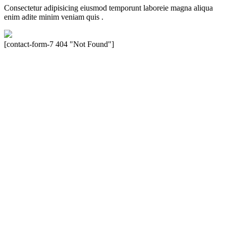
Consectetur adipisicing eiusmod temporunt laboreie magna aliqua
enim adite minim veniam quis .
[contact-form-7 404 "Not Found"]
Velocity is an experienced restorer and independent seller of used
Porsche® automobiles for its customers. Velocity is not sponsored,
associated, approved, endorsed nor, in any way, affiliated with
Porsche Cars North America, Inc., or Dr. Ing. h.c.F. Porsche, AG
(www.porsche.com). The Porsche® name and crest are trademarks
of Dr. Ing. h.c.F. Porsche AG, and any other products mentioned are
the trademarks of their respective holders. Any mention of
trademarked names or other marks is for purpose of reference only.
Such references do not mean that Velocity has any relationship with
Porsche® or that Velocity is in any way holding itself out to have