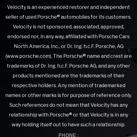
Velocity is an experienced restorer and independent
seller of used Porsche® automobiles for its customers.
Velocity is not sponsored, associated, approved,
endorsed nor, in any way, affiliated with Porsche Cars
North America, Inc., or Dr. Ing. h.c.F. Porsche, AG
(www.porsche.com). The Porsche® name and crest are
trademarks of Dr. Ing. h.c.F. Porsche AG, and any other
products mentioned are the trademarks of their
respective holders. Any mention of trademarked
names or other marks is for purpose of reference only.
Such references do not mean that Velocity has any
relationship with Porsche® or that Velocity is in any
way holding itself out to have such a relationship.
PHONE :