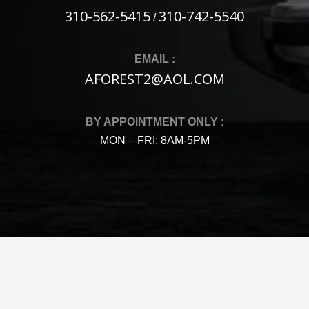
310-562-5415
310-742-5540
/
EMAIL :
AFOREST2@AOL.COM
BY APPOINTMENT ONLY :
MON – FRI: 8AM-5PM