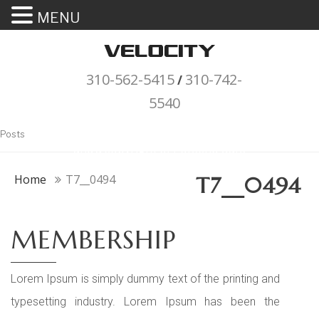
MENU
310-562-5415
310-742-
/
5540
"Porsche" is a registered trademark
Posts
and a copyright of Porsche Cars
North America (PCNA). Any
Home
T7__0494
T7__0494
references to Porsche, their
vehicles and or respective products
MEMBERSHIP
and trademarks are for reference
and descriptive purposes only.
Lorem Ipsum is simply dummy text of the printing and
typesetting industry. Lorem Ipsum has been the