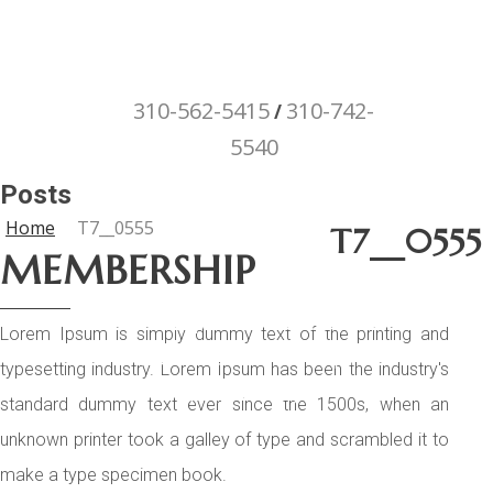
310-562-5415
310-742-
/
5540
"Porsche" is a registered trademark
Posts
and a copyright of Porsche Cars North
Home
T7__0555
T7__0555
America (PCNA). Any references to
MEMBERSHIP
Porsche, their vehicles and or
respective products and trademarks
Lorem Ipsum is simply dummy text of the printing and
are for reference and descriptive
typesetting industry. Lorem Ipsum has been the industry's
purposes only.
standard dummy text ever since the 1500s, when an
unknown printer took a galley of type and scrambled it to
make a type specimen book.