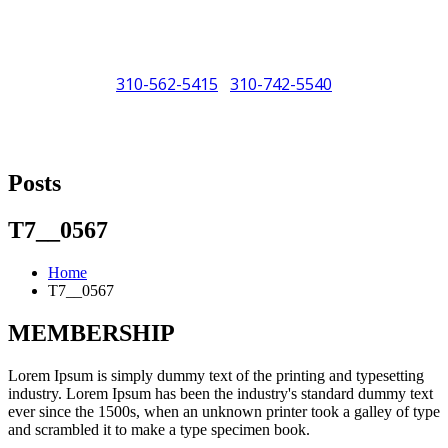
310-562-5415
310-742-5540
/
"Porsche" is a registered trademark and a copyright of Porsche Cars
North America (PCNA). Any references to Porsche, their vehicles
Posts
and or respective products and trademarks are for reference and
descriptive purposes only.
T7__0567
Home
T7__0567
MEMBERSHIP
Lorem Ipsum is simply dummy text of the printing and typesetting
industry. Lorem Ipsum has been the industry's standard dummy text
ever since the 1500s, when an unknown printer took a galley of type
and scrambled it to make a type specimen book.