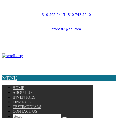
such a relationship.
310-562-5415
310-742-5540
PHONE :
/
aforest2@aol.com
EMAIL :
By Appointment Only :
Mon – Fri: 8am-5pm
Copyright © 2025 Velocity. All Rights Reserved.
MENU
HOME
ABOUT US
INVENTORY
FINANCING
TESTIMONIALS
CONTACT US