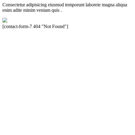
Consectetur adipisicing eiusmod temporunt laboreie magna aliqua
enim adite minim veniam quis .
[contact-form-7 404 "Not Found"]
Velocity is an experienced restorer and independent seller of used
Porsche® automobiles for its customers. Velocity is not sponsored,
associated, approved, endorsed nor, in any way, affiliated with
Porsche Cars North America, Inc., or Dr. Ing. h.c.F. Porsche, AG
(www.porsche.com). The Porsche® name and crest are trademarks
of Dr. Ing. h.c.F. Porsche AG, and any other products mentioned are
the trademarks of their respective holders. Any mention of
trademarked names or other marks is for purpose of reference only.
Such references do not mean that Velocity has any relationship with
Porsche® or that Velocity is in any way holding itself out to have