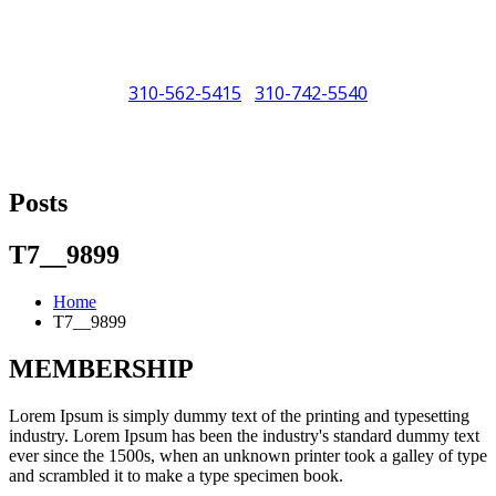
310-562-5415
310-742-5540
/
"Porsche" is a registered trademark and a copyright of Porsche Cars
North America (PCNA). Any references to Porsche, their vehicles
Posts
and or respective products and trademarks are for reference and
descriptive purposes only.
T7__9899
Home
T7__9899
MEMBERSHIP
Lorem Ipsum is simply dummy text of the printing and typesetting
industry. Lorem Ipsum has been the industry's standard dummy text
ever since the 1500s, when an unknown printer took a galley of type
and scrambled it to make a type specimen book.