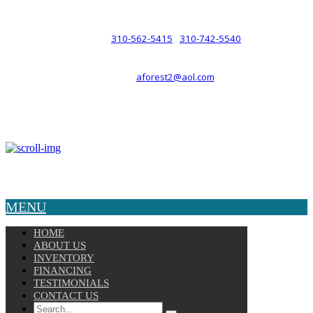
such a relationship.
310-562-5415
310-742-5540
PHONE :
/
aforest2@aol.com
EMAIL :
By Appointment Only :
Mon – Fri: 8am-5pm
Copyright © 2025 Velocity. All Rights Reserved.
MENU
HOME
ABOUT US
INVENTORY
FINANCING
TESTIMONIALS
CONTACT US