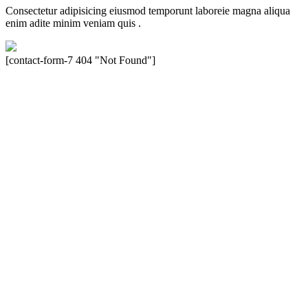
Consectetur adipisicing eiusmod temporunt laboreie magna aliqua
enim adite minim veniam quis .
[contact-form-7 404 "Not Found"]
Velocity is an experienced restorer and independent seller of used
Porsche® automobiles for its customers. Velocity is not sponsored,
associated, approved, endorsed nor, in any way, affiliated with
Porsche Cars North America, Inc., or Dr. Ing. h.c.F. Porsche, AG
(www.porsche.com). The Porsche® name and crest are trademarks
of Dr. Ing. h.c.F. Porsche AG, and any other products mentioned are
the trademarks of their respective holders. Any mention of
trademarked names or other marks is for purpose of reference only.
Such references do not mean that Velocity has any relationship with
Porsche® or that Velocity is in any way holding itself out to have