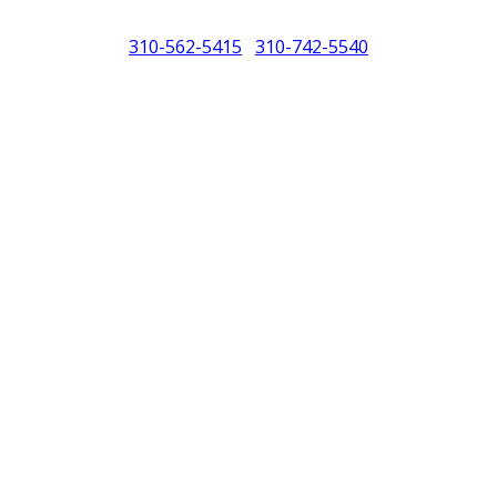
310-562-5415
310-742-5540
/
North America (PCNA). Any references to Porsche, their vehicles and or
purposes only.