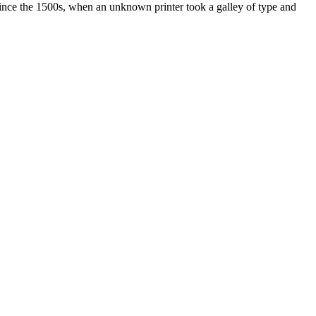
ince the 1500s, when an unknown printer took a galley of type and
ated, approved, endorsed nor, in any way, affiliated with Porsche Cars
Porsche AG, and any other products mentioned are the trademarks of
t Velocity has any relationship with Porsche® or that Velocity is in