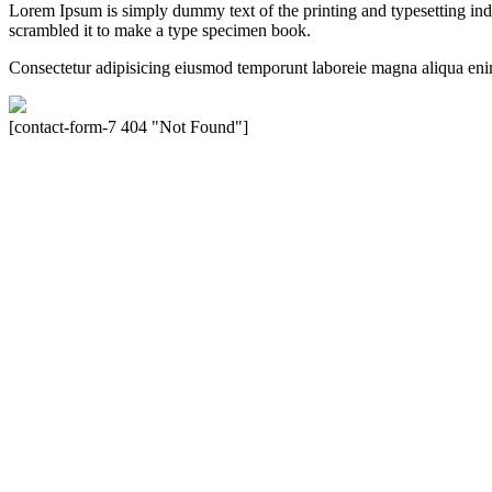
Lorem Ipsum is simply dummy text of the printing and typesetting in
scrambled it to make a type specimen book.
Consectetur adipisicing eiusmod temporunt laboreie magna aliqua eni
[contact-form-7 404 "Not Found"]
Velocity is an experienced restorer and independent seller of used Po
North America, Inc., or Dr. Ing. h.c.F. Porsche, AG (www.porsche.
their respective holders. Any mention of trademarked names or other