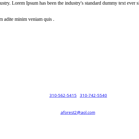
dustry. Lorem Ipsum has been the industry's standard dummy text ever s
m adite minim veniam quis .
rsche® automobiles for its customers. Velocity is not sponsored, associ
com). The Porsche® name and crest are trademarks of Dr. Ing. h.c.F. 
 marks is for purpose of reference only. Such references do not mean tha
any way holding itself out to have such a relationship.
310-562-5415
310-742-5540
PHONE :
/
aforest2@aol.com
EMAIL :
By Appointment Only :
Mon – Fri: 8am-5pm