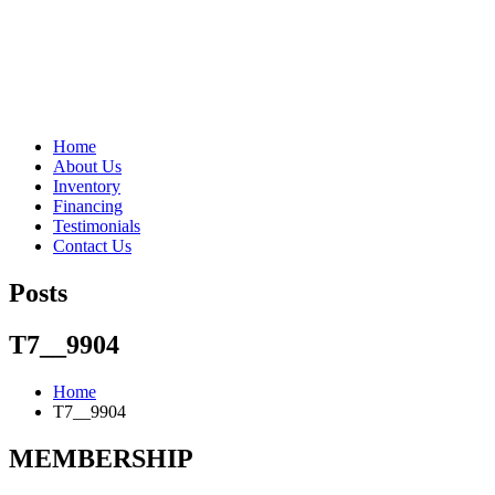
"Porsche" is a registered trademark and a copyright of Porsche Cars 
Home
About Us
Inventory
Financing
Testimonials
Contact Us
Posts
T7__9904
Home
T7__9904
MEMBERSHIP