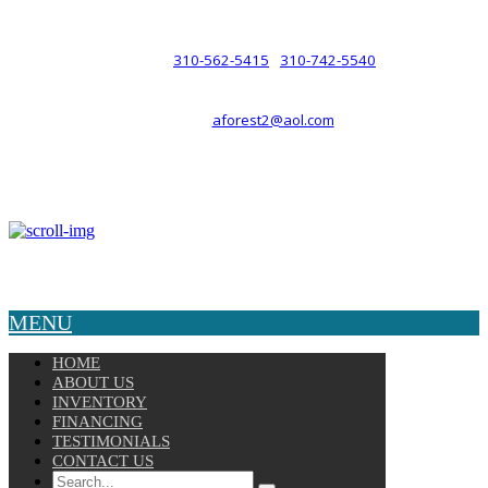
such a relationship.
310-562-5415
310-742-5540
PHONE :
/
aforest2@aol.com
EMAIL :
By Appointment Only :
Mon – Fri: 8am-5pm
Copyright © 2025 Velocity. All Rights Reserved.
MENU
HOME
ABOUT US
INVENTORY
FINANCING
TESTIMONIALS
CONTACT US