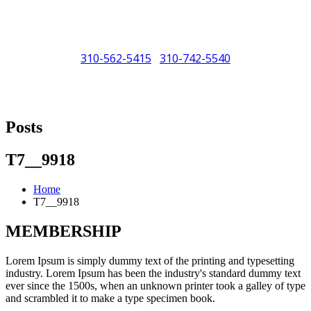
310-562-5415
310-742-5540
/
"Porsche" is a registered trademark and a copyright of Porsche Cars
North America (PCNA). Any references to Porsche, their vehicles
Posts
and or respective products and trademarks are for reference and
descriptive purposes only.
T7__9918
Home
T7__9918
MEMBERSHIP
Lorem Ipsum is simply dummy text of the printing and typesetting
industry. Lorem Ipsum has been the industry's standard dummy text
ever since the 1500s, when an unknown printer took a galley of type
and scrambled it to make a type specimen book.