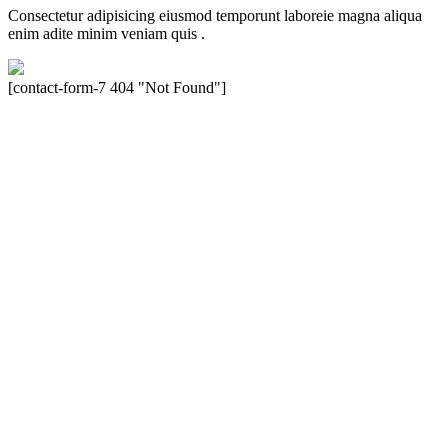
Consectetur adipisicing eiusmod temporunt laboreie magna aliqua
enim adite minim veniam quis .
[contact-form-7 404 "Not Found"]
Velocity is an experienced restorer and independent seller of used
Porsche® automobiles for its customers. Velocity is not sponsored,
associated, approved, endorsed nor, in any way, affiliated with
Porsche Cars North America, Inc., or Dr. Ing. h.c.F. Porsche, AG
(www.porsche.com). The Porsche® name and crest are trademarks
of Dr. Ing. h.c.F. Porsche AG, and any other products mentioned are
the trademarks of their respective holders. Any mention of
trademarked names or other marks is for purpose of reference only.
Such references do not mean that Velocity has any relationship with
Porsche® or that Velocity is in any way holding itself out to have