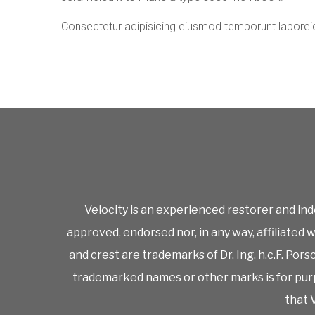
Consectetur adipisicing eiusmod temporunt laborei
Velocity is an experienced restorer and ind
approved, endorsed nor, in any way, affiliated
and crest are trademarks of Dr. Ing. h.c.F. Po
trademarked names or other marks is for purp
that V