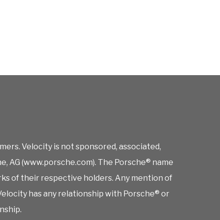
mers. Velocity is not sponsored, associated,
orsche, AG (www.porsche.com). The Porsche® name
rks of their respective holders. Any mention of
elocity has any relationship with Porsche® or
onship.