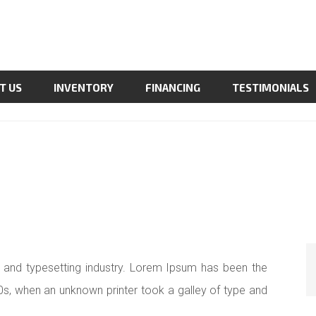
T US
INVENTORY
FINANCING
TESTIMONIALS
 and typesetting industry. Lorem Ipsum has been the
0s, when an unknown printer took a galley of type and