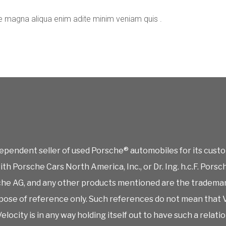
e magna aliqua enim adite minim veniam quis .
ependent seller of used Porsche® automobiles for its custo
 with Porsche Cars North America, Inc., or Dr. Ing. h.c.F. P
rsche AG, and any other products mentioned are the tradema
ose of reference only. Such references do not mean that V
elocity is in any way holding itself out to have such a relati