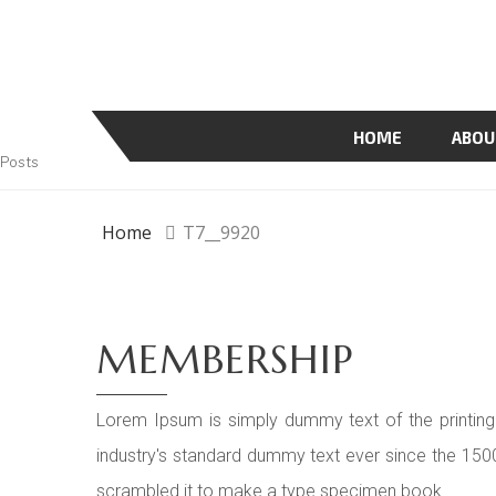
HOME
ABOU
Posts
Home
T7__9920
MEMBERSHIP
Lorem Ipsum is simply dummy text of the printing
industry's standard dummy text ever since the 150
scrambled it to make a type specimen book.