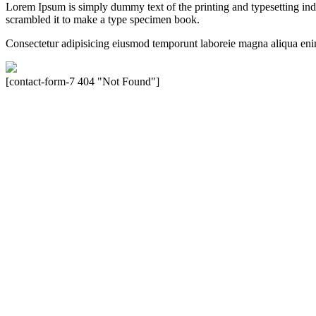
Lorem Ipsum is simply dummy text of the printing and typesetting in
scrambled it to make a type specimen book.
Consectetur adipisicing eiusmod temporunt laboreie magna aliqua eni
[contact-form-7 404 "Not Found"]
Velocity is an experienced restorer and independent seller of used Po
North America, Inc., or Dr. Ing. h.c.F. Porsche, AG (www.porsche.
their respective holders. Any mention of trademarked names or other