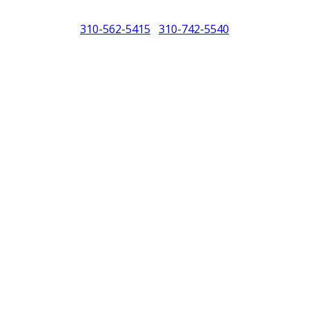
310-562-5415
310-742-5540
/
North America (PCNA). Any references to Porsche, their vehicles and or
purposes only.