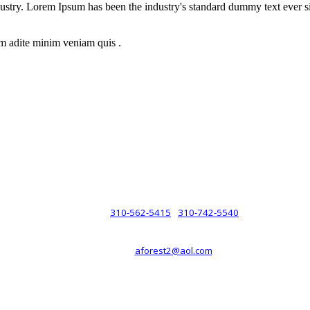
dustry. Lorem Ipsum has been the industry's standard dummy text ever s
m adite minim veniam quis .
rsche® automobiles for its customers. Velocity is not sponsored, associ
com). The Porsche® name and crest are trademarks of Dr. Ing. h.c.F. 
 marks is for purpose of reference only. Such references do not mean tha
any way holding itself out to have such a relationship.
310-562-5415
310-742-5540
PHONE :
/
aforest2@aol.com
EMAIL :
By Appointment Only :
Mon – Fri: 8am-5pm