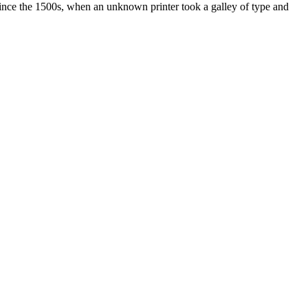
ince the 1500s, when an unknown printer took a galley of type and
ated, approved, endorsed nor, in any way, affiliated with Porsche Cars
Porsche AG, and any other products mentioned are the trademarks of
t Velocity has any relationship with Porsche® or that Velocity is in