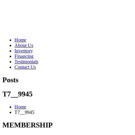
"Porsche" is a registered trademark and a copyright of Porsche Cars 
Home
About Us
Inventory
Financing
Testimonials
Contact Us
Posts
T7__9945
Home
T7__9945
MEMBERSHIP