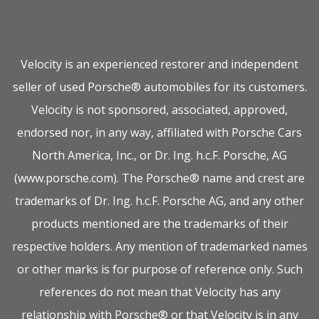
Velocity is an experienced restorer and independent
seller of used Porsche® automobiles for its customers.
Velocity is not sponsored, associated, approved,
endorsed nor, in any way, affiliated with Porsche Cars
North America, Inc., or Dr. Ing. h.c.F. Porsche, AG
(www.porsche.com). The Porsche® name and crest are
trademarks of Dr. Ing. h.c.F. Porsche AG, and any other
products mentioned are the trademarks of their
respective holders. Any mention of trademarked names
or other marks is for purpose of reference only. Such
references do not mean that Velocity has any
relationship with Porsche® or that Velocity is in any