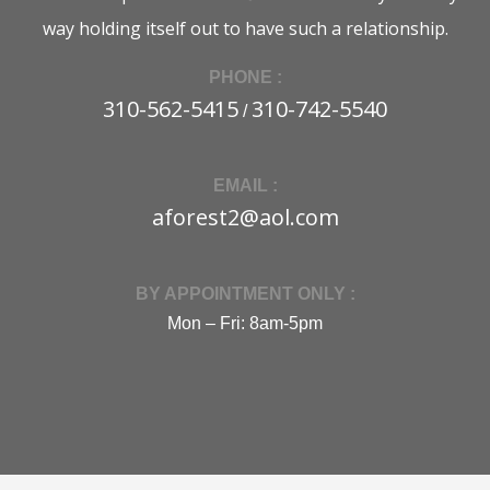
way holding itself out to have such a relationship.
PHONE :
310-562-5415
310-742-5540
/
EMAIL :
aforest2@aol.com
BY APPOINTMENT ONLY :
Mon – Fri: 8am-5pm