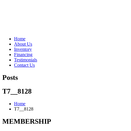
"Porsche" is a registered trademark and a copyright of Porsche Cars 
Home
About Us
Inventory
Financing
Testimonials
Contact Us
Posts
T7__8128
Home
T7__8128
MEMBERSHIP