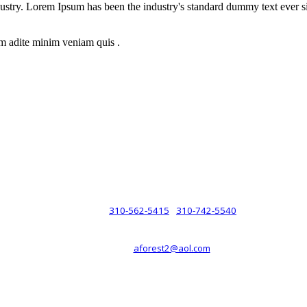
dustry. Lorem Ipsum has been the industry's standard dummy text ever s
m adite minim veniam quis .
rsche® automobiles for its customers. Velocity is not sponsored, associ
com). The Porsche® name and crest are trademarks of Dr. Ing. h.c.F. 
 marks is for purpose of reference only. Such references do not mean tha
any way holding itself out to have such a relationship.
310-562-5415
310-742-5540
PHONE :
/
aforest2@aol.com
EMAIL :
By Appointment Only :
Mon – Fri: 8am-5pm