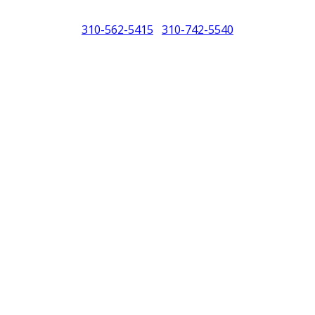
310-562-5415
310-742-5540
/
North America (PCNA). Any references to Porsche, their vehicles and or
purposes only.