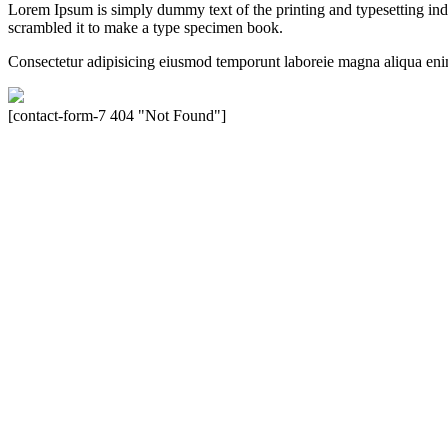
Lorem Ipsum is simply dummy text of the printing and typesetting in
scrambled it to make a type specimen book.
Consectetur adipisicing eiusmod temporunt laboreie magna aliqua eni
[contact-form-7 404 "Not Found"]
Velocity is an experienced restorer and independent seller of used Po
North America, Inc., or Dr. Ing. h.c.F. Porsche, AG (www.porsche.
their respective holders. Any mention of trademarked names or other