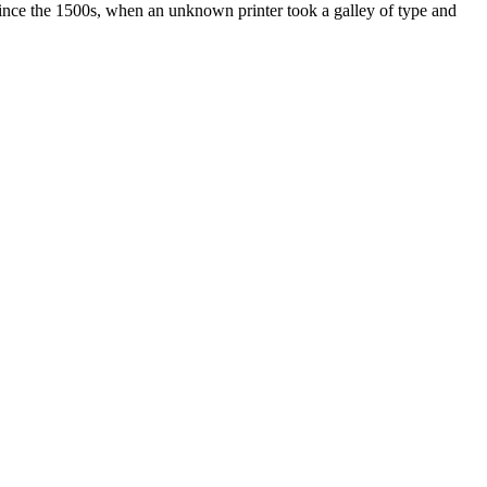
ince the 1500s, when an unknown printer took a galley of type and
ated, approved, endorsed nor, in any way, affiliated with Porsche Cars
Porsche AG, and any other products mentioned are the trademarks of
t Velocity has any relationship with Porsche® or that Velocity is in