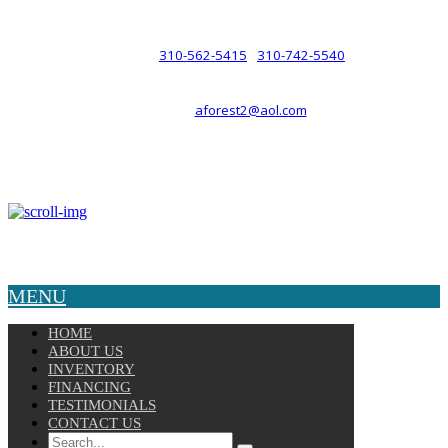
such a relationship.
310-562-5415
310-742-5540
PHONE :
/
aforest2@aol.com
EMAIL :
By Appointment Only :
Mon – Fri: 8am-5pm
Copyright © 2025 Velocity. All Rights Reserved.
MENU
HOME
ABOUT US
INVENTORY
FINANCING
TESTIMONIALS
CONTACT US