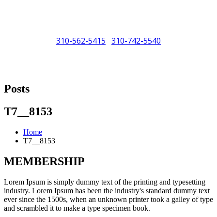
310-562-5415
310-742-5540
/
"Porsche" is a registered trademark and a copyright of Porsche Cars
North America (PCNA). Any references to Porsche, their vehicles
Posts
and or respective products and trademarks are for reference and
descriptive purposes only.
T7__8153
Home
T7__8153
MEMBERSHIP
Lorem Ipsum is simply dummy text of the printing and typesetting
industry. Lorem Ipsum has been the industry's standard dummy text
ever since the 1500s, when an unknown printer took a galley of type
and scrambled it to make a type specimen book.