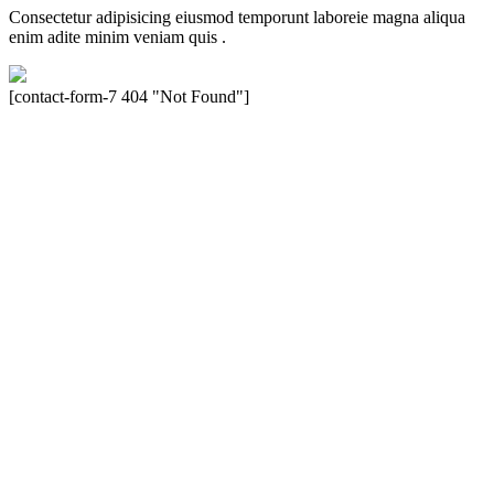
Consectetur adipisicing eiusmod temporunt laboreie magna aliqua
enim adite minim veniam quis .
[contact-form-7 404 "Not Found"]
Velocity is an experienced restorer and independent seller of used
Porsche® automobiles for its customers. Velocity is not sponsored,
associated, approved, endorsed nor, in any way, affiliated with
Porsche Cars North America, Inc., or Dr. Ing. h.c.F. Porsche, AG
(www.porsche.com). The Porsche® name and crest are trademarks
of Dr. Ing. h.c.F. Porsche AG, and any other products mentioned are
the trademarks of their respective holders. Any mention of
trademarked names or other marks is for purpose of reference only.
Such references do not mean that Velocity has any relationship with
Porsche® or that Velocity is in any way holding itself out to have