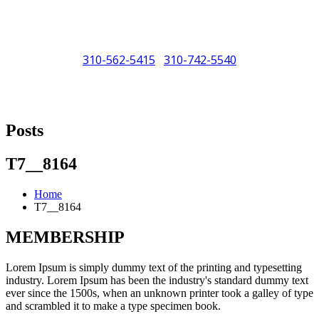
310-562-5415
310-742-5540
/
"Porsche" is a registered trademark and a copyright of Porsche Cars
North America (PCNA). Any references to Porsche, their vehicles
Posts
and or respective products and trademarks are for reference and
descriptive purposes only.
T7__8164
Home
T7__8164
MEMBERSHIP
Lorem Ipsum is simply dummy text of the printing and typesetting
industry. Lorem Ipsum has been the industry's standard dummy text
ever since the 1500s, when an unknown printer took a galley of type
and scrambled it to make a type specimen book.