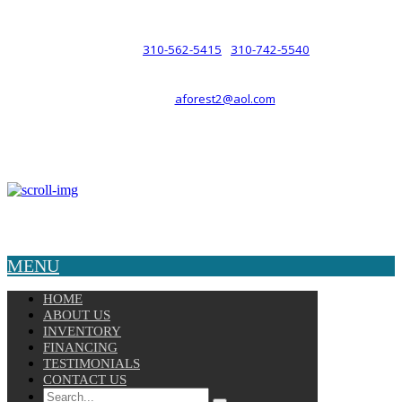
such a relationship.
310-562-5415
310-742-5540
PHONE :
/
aforest2@aol.com
EMAIL :
By Appointment Only :
Mon – Fri: 8am-5pm
Copyright © 2025 Velocity. All Rights Reserved.
MENU
HOME
ABOUT US
INVENTORY
FINANCING
TESTIMONIALS
CONTACT US