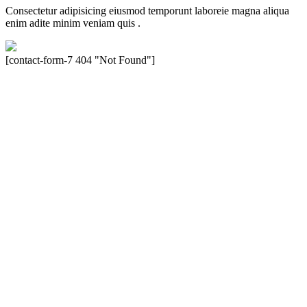
Consectetur adipisicing eiusmod temporunt laboreie magna aliqua
enim adite minim veniam quis .
[contact-form-7 404 "Not Found"]
Velocity is an experienced restorer and independent seller of used
Porsche® automobiles for its customers. Velocity is not sponsored,
associated, approved, endorsed nor, in any way, affiliated with
Porsche Cars North America, Inc., or Dr. Ing. h.c.F. Porsche, AG
(www.porsche.com). The Porsche® name and crest are trademarks
of Dr. Ing. h.c.F. Porsche AG, and any other products mentioned are
the trademarks of their respective holders. Any mention of
trademarked names or other marks is for purpose of reference only.
Such references do not mean that Velocity has any relationship with
Porsche® or that Velocity is in any way holding itself out to have