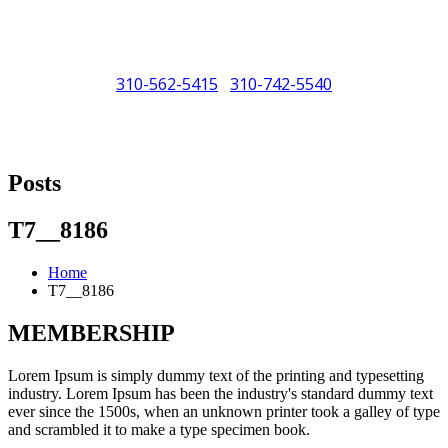
310-562-5415
310-742-5540
/
"Porsche" is a registered trademark and a copyright of Porsche Cars
North America (PCNA). Any references to Porsche, their vehicles
Posts
and or respective products and trademarks are for reference and
descriptive purposes only.
T7__8186
Home
T7__8186
MEMBERSHIP
Lorem Ipsum is simply dummy text of the printing and typesetting
industry. Lorem Ipsum has been the industry's standard dummy text
ever since the 1500s, when an unknown printer took a galley of type
and scrambled it to make a type specimen book.