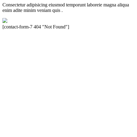
Consectetur adipisicing eiusmod temporunt laboreie magna aliqua
enim adite minim veniam quis .
[contact-form-7 404 "Not Found"]
Velocity is an experienced restorer and independent seller of used
Porsche® automobiles for its customers. Velocity is not sponsored,
associated, approved, endorsed nor, in any way, affiliated with
Porsche Cars North America, Inc., or Dr. Ing. h.c.F. Porsche, AG
(www.porsche.com). The Porsche® name and crest are trademarks
of Dr. Ing. h.c.F. Porsche AG, and any other products mentioned are
the trademarks of their respective holders. Any mention of
trademarked names or other marks is for purpose of reference only.
Such references do not mean that Velocity has any relationship with
Porsche® or that Velocity is in any way holding itself out to have