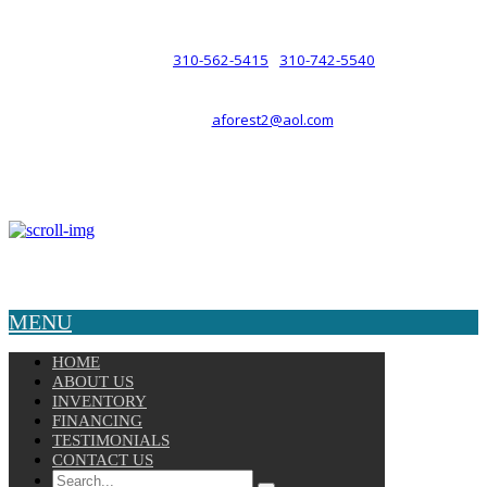
such a relationship.
310-562-5415
310-742-5540
PHONE :
/
aforest2@aol.com
EMAIL :
By Appointment Only :
Mon – Fri: 8am-5pm
Copyright © 2025 Velocity. All Rights Reserved.
MENU
HOME
ABOUT US
INVENTORY
FINANCING
TESTIMONIALS
CONTACT US