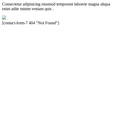
Consectetur adipisicing eiusmod temporunt laboreie magna aliqua
enim adite minim veniam quis .
[contact-form-7 404 "Not Found"]
Velocity is an experienced restorer and independent seller of used
Porsche® automobiles for its customers. Velocity is not sponsored,
associated, approved, endorsed nor, in any way, affiliated with
Porsche Cars North America, Inc., or Dr. Ing. h.c.F. Porsche, AG
(www.porsche.com). The Porsche® name and crest are trademarks
of Dr. Ing. h.c.F. Porsche AG, and any other products mentioned are
the trademarks of their respective holders. Any mention of
trademarked names or other marks is for purpose of reference only.
Such references do not mean that Velocity has any relationship with
Porsche® or that Velocity is in any way holding itself out to have