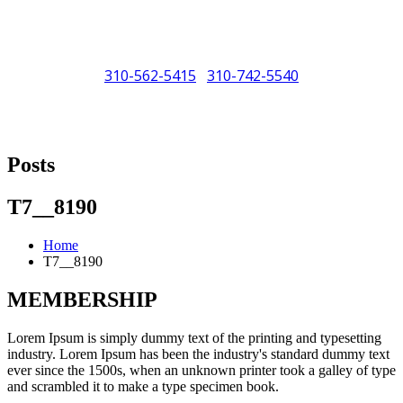
310-562-5415
310-742-5540
/
"Porsche" is a registered trademark and a copyright of Porsche Cars
North America (PCNA). Any references to Porsche, their vehicles
Posts
and or respective products and trademarks are for reference and
descriptive purposes only.
T7__8190
Home
T7__8190
MEMBERSHIP
Lorem Ipsum is simply dummy text of the printing and typesetting
industry. Lorem Ipsum has been the industry's standard dummy text
ever since the 1500s, when an unknown printer took a galley of type
and scrambled it to make a type specimen book.