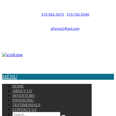
such a relationship.
310-562-5415
310-742-5540
PHONE :
/
aforest2@aol.com
EMAIL :
By Appointment Only :
Mon – Fri: 8am-5pm
Copyright © 2025 Velocity. All Rights Reserved.
MENU
HOME
ABOUT US
INVENTORY
FINANCING
TESTIMONIALS
CONTACT US