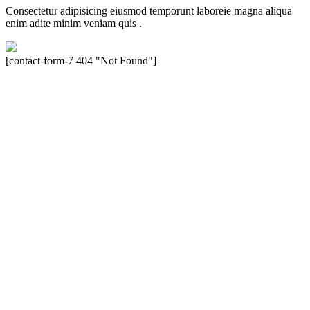
Consectetur adipisicing eiusmod temporunt laboreie magna aliqua
enim adite minim veniam quis .
[contact-form-7 404 "Not Found"]
Velocity is an experienced restorer and independent seller of used
Porsche® automobiles for its customers. Velocity is not sponsored,
associated, approved, endorsed nor, in any way, affiliated with
Porsche Cars North America, Inc., or Dr. Ing. h.c.F. Porsche, AG
(www.porsche.com). The Porsche® name and crest are trademarks
of Dr. Ing. h.c.F. Porsche AG, and any other products mentioned are
the trademarks of their respective holders. Any mention of
trademarked names or other marks is for purpose of reference only.
Such references do not mean that Velocity has any relationship with
Porsche® or that Velocity is in any way holding itself out to have