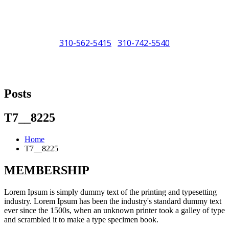
310-562-5415
310-742-5540
/
"Porsche" is a registered trademark and a copyright of Porsche Cars
North America (PCNA). Any references to Porsche, their vehicles
Posts
and or respective products and trademarks are for reference and
descriptive purposes only.
T7__8225
Home
T7__8225
MEMBERSHIP
Lorem Ipsum is simply dummy text of the printing and typesetting
industry. Lorem Ipsum has been the industry's standard dummy text
ever since the 1500s, when an unknown printer took a galley of type
and scrambled it to make a type specimen book.