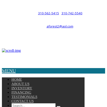
such a relationship.
310-562-5415
310-742-5540
PHONE :
/
aforest2@aol.com
EMAIL :
By Appointment Only :
Mon – Fri: 8am-5pm
Copyright © 2025 Velocity. All Rights Reserved.
MENU
HOME
ABOUT US
INVENTORY
FINANCING
TESTIMONIALS
CONTACT US