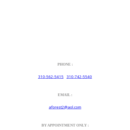
of Dr. Ing. h.c.F. Porsche AG, and any other products mentioned are
the trademarks of their respective holders. Any mention of
trademarked names or other marks is for purpose of reference only.
Such references do not mean that Velocity has any relationship with
Porsche® or that Velocity is in any way holding itself out to have
such a relationship.
PHONE :
310-562-5415
310-742-5540
/
EMAIL :
aforest2@aol.com
BY APPOINTMENT ONLY :