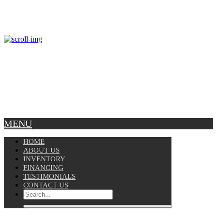
Mon – Fri: 8am-5pm
Copyright © 2025 Velocity. All Rights Reserved.
MENU
HOME
ABOUT US
INVENTORY
FINANCING
TESTIMONIALS
CONTACT US