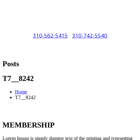
310-562-5415
/
310-742-5540
"Porsche" is a registered trademark and a
copyright of Porsche Cars North America
Posts
(PCNA). Any references to Porsche, their
vehicles and or respective products and
T7__8242
trademarks are for reference and descriptive
Home
purposes only.
T7__8242
MEMBERSHIP
Lorem Ipsum is simply dummy text of the printing and typesetting