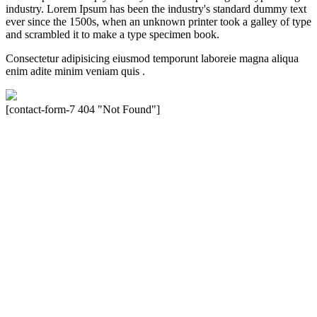
industry. Lorem Ipsum has been the industry's standard dummy text
ever since the 1500s, when an unknown printer took a galley of type
and scrambled it to make a type specimen book.
Consectetur adipisicing eiusmod temporunt laboreie magna aliqua
enim adite minim veniam quis .
[contact-form-7 404 "Not Found"]
Velocity is an experienced restorer and independent seller of used
Porsche® automobiles for its customers. Velocity is not sponsored,
associated, approved, endorsed nor, in any way, affiliated with
Porsche Cars North America, Inc., or Dr. Ing. h.c.F. Porsche, AG
(www.porsche.com). The Porsche® name and crest are trademarks