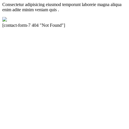
Consectetur adipisicing eiusmod temporunt laboreie magna aliqua
enim adite minim veniam quis .
[contact-form-7 404 "Not Found"]
Velocity is an experienced restorer and independent seller of used
Porsche® automobiles for its customers. Velocity is not sponsored,
associated, approved, endorsed nor, in any way, affiliated with
Porsche Cars North America, Inc., or Dr. Ing. h.c.F. Porsche, AG
(www.porsche.com). The Porsche® name and crest are trademarks
of Dr. Ing. h.c.F. Porsche AG, and any other products mentioned are
the trademarks of their respective holders. Any mention of
trademarked names or other marks is for purpose of reference only.
Such references do not mean that Velocity has any relationship with
Porsche® or that Velocity is in any way holding itself out to have