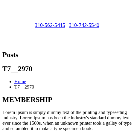
310-562-5415
310-742-5540
/
"Porsche" is a registered trademark and a copyright of Porsche Cars
North America (PCNA). Any references to Porsche, their vehicles
Posts
and or respective products and trademarks are for reference and
descriptive purposes only.
T7__2970
Home
T7__2970
MEMBERSHIP
Lorem Ipsum is simply dummy text of the printing and typesetting
industry. Lorem Ipsum has been the industry's standard dummy text
ever since the 1500s, when an unknown printer took a galley of type
and scrambled it to make a type specimen book.