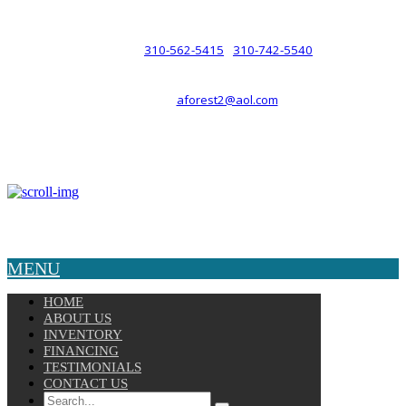
such a relationship.
310-562-5415
310-742-5540
PHONE :
/
aforest2@aol.com
EMAIL :
By Appointment Only :
Mon – Fri: 8am-5pm
Copyright © 2025 Velocity. All Rights Reserved.
MENU
HOME
ABOUT US
INVENTORY
FINANCING
TESTIMONIALS
CONTACT US