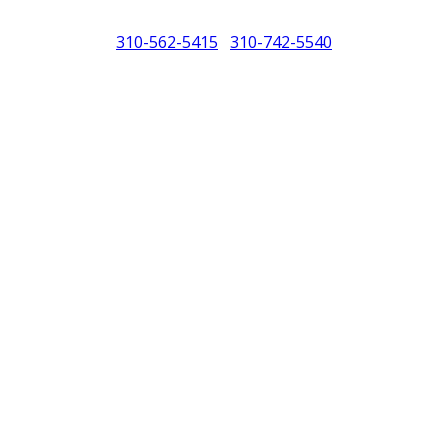
310-562-5415
310-742-5540
/
North America (PCNA). Any references to Porsche, their vehicles and or
purposes only.