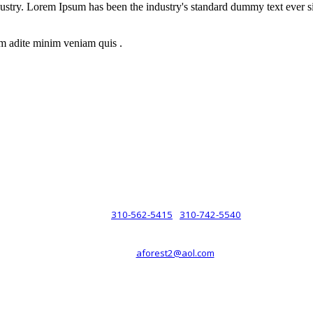
dustry. Lorem Ipsum has been the industry's standard dummy text ever s
m adite minim veniam quis .
rsche® automobiles for its customers. Velocity is not sponsored, associ
com). The Porsche® name and crest are trademarks of Dr. Ing. h.c.F. 
 marks is for purpose of reference only. Such references do not mean tha
any way holding itself out to have such a relationship.
310-562-5415
310-742-5540
PHONE :
/
aforest2@aol.com
EMAIL :
By Appointment Only :
Mon – Fri: 8am-5pm