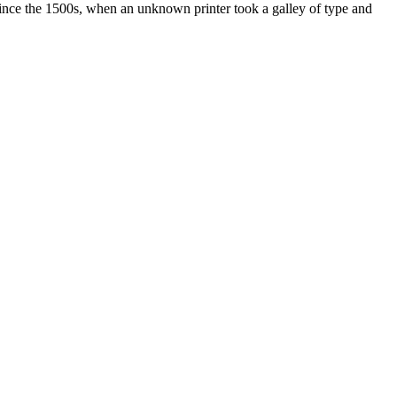
ince the 1500s, when an unknown printer took a galley of type and
ated, approved, endorsed nor, in any way, affiliated with Porsche Cars
Porsche AG, and any other products mentioned are the trademarks of
t Velocity has any relationship with Porsche® or that Velocity is in