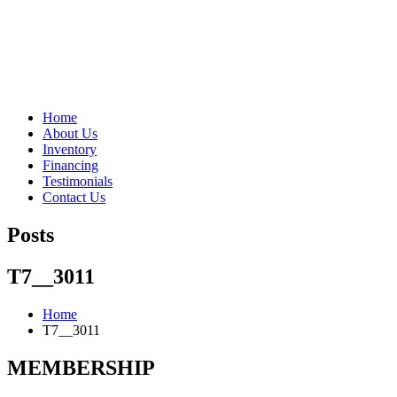
"Porsche" is a registered trademark and a copyright of Porsche Cars 
Home
About Us
Inventory
Financing
Testimonials
Contact Us
Posts
T7__3011
Home
T7__3011
MEMBERSHIP