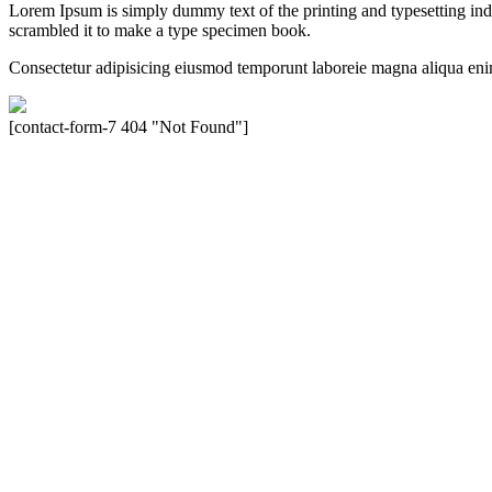
Lorem Ipsum is simply dummy text of the printing and typesetting in
scrambled it to make a type specimen book.
Consectetur adipisicing eiusmod temporunt laboreie magna aliqua eni
[contact-form-7 404 "Not Found"]
Velocity is an experienced restorer and independent seller of used Po
North America, Inc., or Dr. Ing. h.c.F. Porsche, AG (www.porsche.
their respective holders. Any mention of trademarked names or other