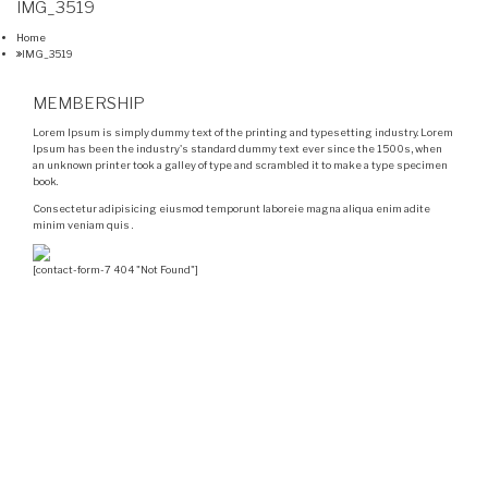
IMG_3519
Home
IMG_3519
MEMBERSHIP
Lorem Ipsum is simply dummy text of the printing and typesetting industry. Lorem
Ipsum has been the industry's standard dummy text ever since the 1500s, when
an unknown printer took a galley of type and scrambled it to make a type specimen
book.
Consectetur adipisicing eiusmod temporunt laboreie magna aliqua enim adite
minim veniam quis .
[contact-form-7 404 "Not Found"]
Velocity is an experienced restorer and independent
seller of used Porsche® automobiles for its customers.
Velocity is not sponsored, associated, approved,