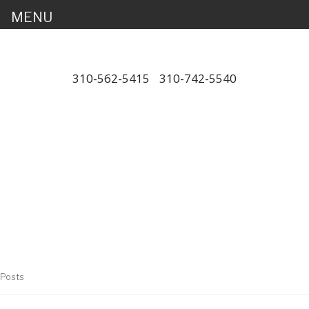
MENU
310-562-5415
/
310-742-5540
"Porsche" is a registered trademark
and a copyright of Porsche Cars
North America (PCNA). Any
references to Porsche, their
vehicles and or respective products
and trademarks are for reference
and descriptive purposes only.
Posts