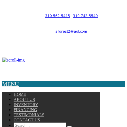
such a relationship.
310-562-5415
310-742-5540
PHONE :
/
aforest2@aol.com
EMAIL :
By Appointment Only :
Mon – Fri: 8am-5pm
Copyright © 2025 Velocity. All Rights Reserved.
MENU
HOME
ABOUT US
INVENTORY
FINANCING
TESTIMONIALS
CONTACT US