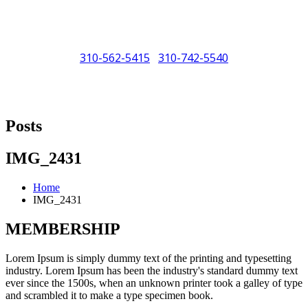
310-562-5415
310-742-5540
/
"Porsche" is a registered trademark and a copyright of Porsche Cars
North America (PCNA). Any references to Porsche, their vehicles
Posts
and or respective products and trademarks are for reference and
descriptive purposes only.
IMG_2431
Home
IMG_2431
MEMBERSHIP
Lorem Ipsum is simply dummy text of the printing and typesetting
industry. Lorem Ipsum has been the industry's standard dummy text
ever since the 1500s, when an unknown printer took a galley of type
and scrambled it to make a type specimen book.