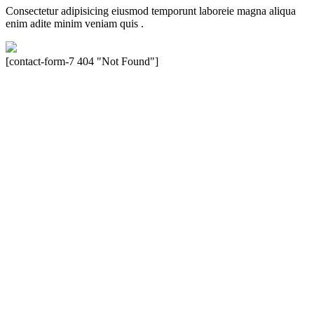
Consectetur adipisicing eiusmod temporunt laboreie magna aliqua
enim adite minim veniam quis .
[contact-form-7 404 "Not Found"]
Velocity is an experienced restorer and independent seller of used
Porsche® automobiles for its customers. Velocity is not sponsored,
associated, approved, endorsed nor, in any way, affiliated with
Porsche Cars North America, Inc., or Dr. Ing. h.c.F. Porsche, AG
(www.porsche.com). The Porsche® name and crest are trademarks
of Dr. Ing. h.c.F. Porsche AG, and any other products mentioned are
the trademarks of their respective holders. Any mention of
trademarked names or other marks is for purpose of reference only.
Such references do not mean that Velocity has any relationship with
Porsche® or that Velocity is in any way holding itself out to have