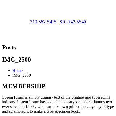
310-562-5415
310-742-5540
/
"Porsche" is a registered trademark and a copyright of Porsche Cars
North America (PCNA). Any references to Porsche, their vehicles
Posts
and or respective products and trademarks are for reference and
descriptive purposes only.
IMG_2500
Home
IMG_2500
MEMBERSHIP
Lorem Ipsum is simply dummy text of the printing and typesetting
industry. Lorem Ipsum has been the industry's standard dummy text
ever since the 1500s, when an unknown printer took a galley of type
and scrambled it to make a type specimen book.