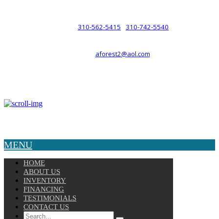
such a relationship.
310-562-5415
310-742-5540
PHONE :
/
aforest2@aol.com
EMAIL :
By Appointment Only :
Mon – Fri: 8am-5pm
Copyright © 2025 Velocity. All Rights Reserved.
MENU
HOME
ABOUT US
INVENTORY
FINANCING
TESTIMONIALS
CONTACT US