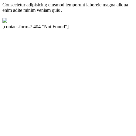
Consectetur adipisicing eiusmod temporunt laboreie magna aliqua
enim adite minim veniam quis .
[contact-form-7 404 "Not Found"]
Velocity is an experienced restorer and independent seller of used
Porsche® automobiles for its customers. Velocity is not sponsored,
associated, approved, endorsed nor, in any way, affiliated with
Porsche Cars North America, Inc., or Dr. Ing. h.c.F. Porsche, AG
(www.porsche.com). The Porsche® name and crest are trademarks
of Dr. Ing. h.c.F. Porsche AG, and any other products mentioned are
the trademarks of their respective holders. Any mention of
trademarked names or other marks is for purpose of reference only.
Such references do not mean that Velocity has any relationship with
Porsche® or that Velocity is in any way holding itself out to have