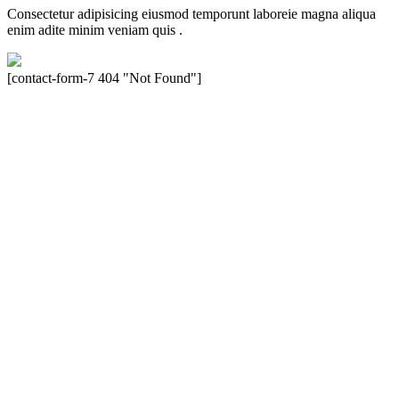
Consectetur adipisicing eiusmod temporunt laboreie magna aliqua
enim adite minim veniam quis .
[contact-form-7 404 "Not Found"]
Velocity is an experienced restorer and independent seller of used
Porsche® automobiles for its customers. Velocity is not sponsored,
associated, approved, endorsed nor, in any way, affiliated with
Porsche Cars North America, Inc., or Dr. Ing. h.c.F. Porsche, AG
(www.porsche.com). The Porsche® name and crest are trademarks
of Dr. Ing. h.c.F. Porsche AG, and any other products mentioned are
the trademarks of their respective holders. Any mention of
trademarked names or other marks is for purpose of reference only.
Such references do not mean that Velocity has any relationship with
Porsche® or that Velocity is in any way holding itself out to have