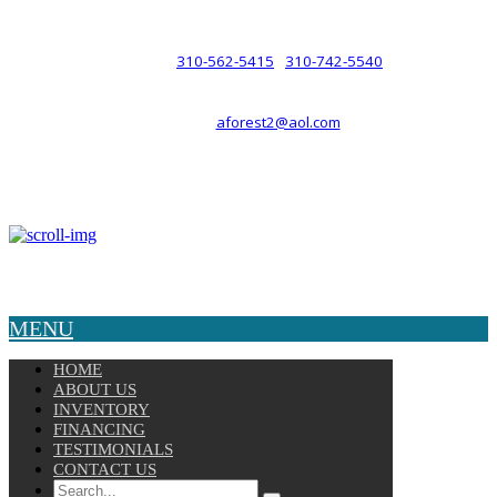
such a relationship.
310-562-5415
310-742-5540
PHONE :
/
aforest2@aol.com
EMAIL :
By Appointment Only :
Mon – Fri: 8am-5pm
Copyright © 2025 Velocity. All Rights Reserved.
MENU
HOME
ABOUT US
INVENTORY
FINANCING
TESTIMONIALS
CONTACT US