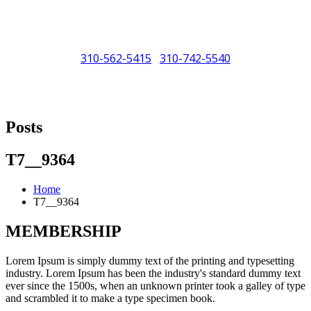
310-562-5415
310-742-5540
/
"Porsche" is a registered trademark and a copyright of Porsche Cars
North America (PCNA). Any references to Porsche, their vehicles
Posts
and or respective products and trademarks are for reference and
descriptive purposes only.
T7__9364
Home
T7__9364
MEMBERSHIP
Lorem Ipsum is simply dummy text of the printing and typesetting
industry. Lorem Ipsum has been the industry's standard dummy text
ever since the 1500s, when an unknown printer took a galley of type
and scrambled it to make a type specimen book.