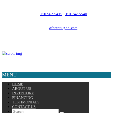
such a relationship.
310-562-5415
310-742-5540
PHONE :
/
aforest2@aol.com
EMAIL :
By Appointment Only :
Mon – Fri: 8am-5pm
Copyright © 2025 Velocity. All Rights Reserved.
MENU
HOME
ABOUT US
INVENTORY
FINANCING
TESTIMONIALS
CONTACT US