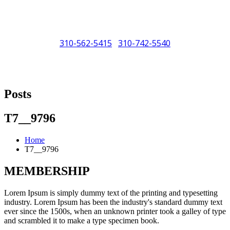
310-562-5415
310-742-5540
/
"Porsche" is a registered trademark and a copyright of Porsche Cars
North America (PCNA). Any references to Porsche, their vehicles
Posts
and or respective products and trademarks are for reference and
descriptive purposes only.
T7__9796
Home
T7__9796
MEMBERSHIP
Lorem Ipsum is simply dummy text of the printing and typesetting
industry. Lorem Ipsum has been the industry's standard dummy text
ever since the 1500s, when an unknown printer took a galley of type
and scrambled it to make a type specimen book.