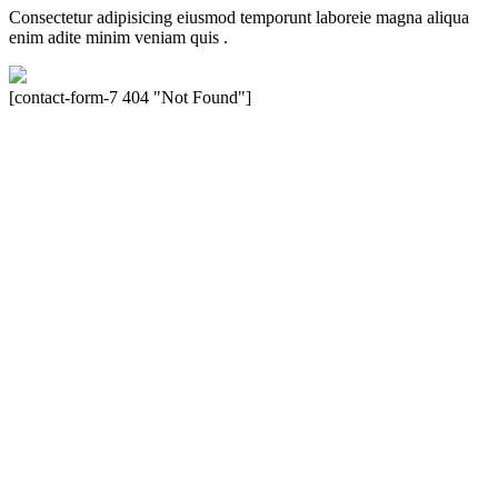
Consectetur adipisicing eiusmod temporunt laboreie magna aliqua
enim adite minim veniam quis .
[contact-form-7 404 "Not Found"]
Velocity is an experienced restorer and independent seller of used
Porsche® automobiles for its customers. Velocity is not sponsored,
associated, approved, endorsed nor, in any way, affiliated with
Porsche Cars North America, Inc., or Dr. Ing. h.c.F. Porsche, AG
(www.porsche.com). The Porsche® name and crest are trademarks
of Dr. Ing. h.c.F. Porsche AG, and any other products mentioned are
the trademarks of their respective holders. Any mention of
trademarked names or other marks is for purpose of reference only.
Such references do not mean that Velocity has any relationship with
Porsche® or that Velocity is in any way holding itself out to have