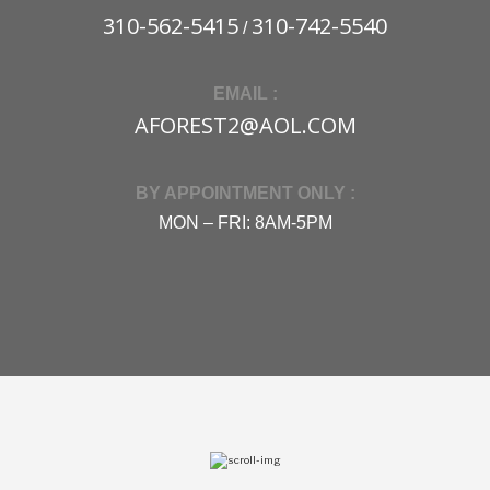
310-562-5415
310-742-5540
/
EMAIL :
AFOREST2@AOL.COM
BY APPOINTMENT ONLY :
MON – FRI: 8AM-5PM