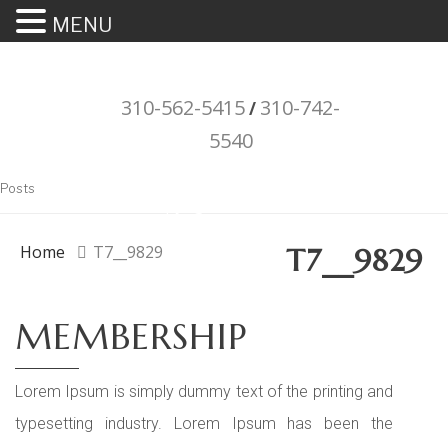
MENU
310-562-5415
310-742-
/
5540
"Porsche" is a registered trademark
Posts
and a copyright of Porsche Cars
North America (PCNA). Any
Home
T7__9829
T7__9829
references to Porsche, their
vehicles and or respective products
MEMBERSHIP
and trademarks are for reference
and descriptive purposes only.
Lorem Ipsum is simply dummy text of the printing and
typesetting industry. Lorem Ipsum has been the