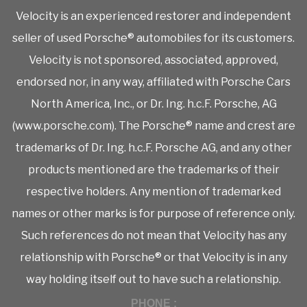
Velocity is an experienced restorer and independent
seller of used Porsche® automobiles for its customers.
Velocity is not sponsored, associated, approved,
endorsed nor, in any way, affiliated with Porsche Cars
North America, Inc., or Dr. Ing. h.c.F. Porsche, AG
(www.porsche.com). The Porsche® name and crest are
trademarks of Dr. Ing. h.c.F. Porsche AG, and any other
products mentioned are the trademarks of their
respective holders. Any mention of trademarked
names or other marks is for purpose of reference only.
Such references do not mean that Velocity has any
relationship with Porsche® or that Velocity is in any
way holding itself out to have such a relationship.
PHONE :