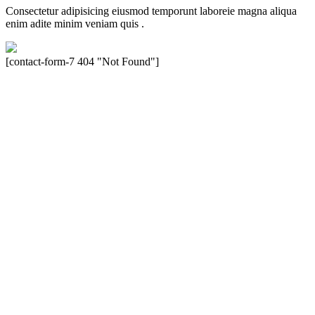
Consectetur adipisicing eiusmod temporunt laboreie magna aliqua
enim adite minim veniam quis .
[contact-form-7 404 "Not Found"]
Velocity is an experienced restorer and independent seller of used
Porsche® automobiles for its customers. Velocity is not sponsored,
associated, approved, endorsed nor, in any way, affiliated with
Porsche Cars North America, Inc., or Dr. Ing. h.c.F. Porsche, AG
(www.porsche.com). The Porsche® name and crest are trademarks
of Dr. Ing. h.c.F. Porsche AG, and any other products mentioned are
the trademarks of their respective holders. Any mention of
trademarked names or other marks is for purpose of reference only.
Such references do not mean that Velocity has any relationship with
Porsche® or that Velocity is in any way holding itself out to have