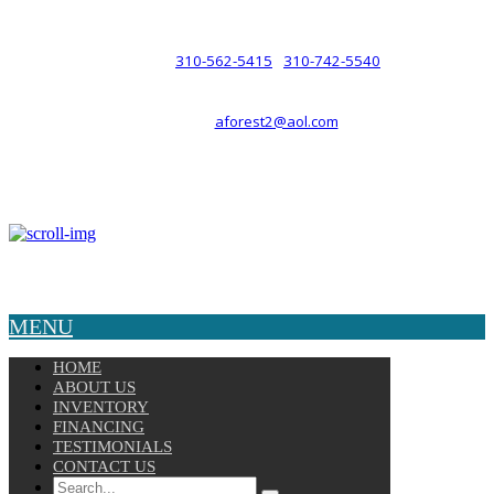
such a relationship.
310-562-5415
310-742-5540
PHONE :
/
aforest2@aol.com
EMAIL :
By Appointment Only :
Mon – Fri: 8am-5pm
Copyright © 2025 Velocity. All Rights Reserved.
MENU
HOME
ABOUT US
INVENTORY
FINANCING
TESTIMONIALS
CONTACT US