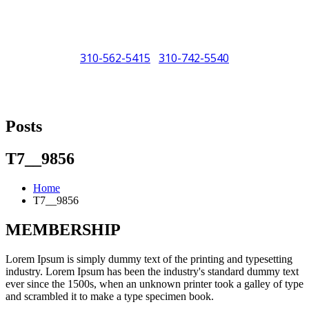
310-562-5415
310-742-5540
/
"Porsche" is a registered trademark and a copyright of Porsche Cars
North America (PCNA). Any references to Porsche, their vehicles
Posts
and or respective products and trademarks are for reference and
descriptive purposes only.
T7__9856
Home
T7__9856
MEMBERSHIP
Lorem Ipsum is simply dummy text of the printing and typesetting
industry. Lorem Ipsum has been the industry's standard dummy text
ever since the 1500s, when an unknown printer took a galley of type
and scrambled it to make a type specimen book.