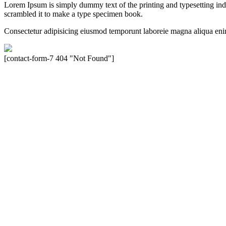
Lorem Ipsum is simply dummy text of the printing and typesetting in
scrambled it to make a type specimen book.
Consectetur adipisicing eiusmod temporunt laboreie magna aliqua eni
[contact-form-7 404 "Not Found"]
Velocity is an experienced restorer and independent seller of used Po
North America, Inc., or Dr. Ing. h.c.F. Porsche, AG (www.porsche.
their respective holders. Any mention of trademarked names or other