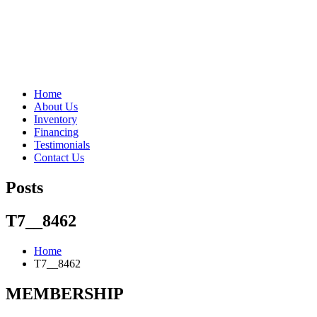
"Porsche" is a registered trademark and a copyright of Porsche Cars 
Home
About Us
Inventory
Financing
Testimonials
Contact Us
Posts
T7__8462
Home
T7__8462
MEMBERSHIP