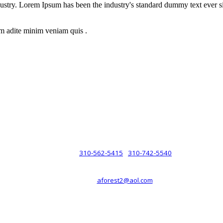
dustry. Lorem Ipsum has been the industry's standard dummy text ever s
m adite minim veniam quis .
rsche® automobiles for its customers. Velocity is not sponsored, associ
com). The Porsche® name and crest are trademarks of Dr. Ing. h.c.F. 
 marks is for purpose of reference only. Such references do not mean tha
any way holding itself out to have such a relationship.
310-562-5415
310-742-5540
PHONE :
/
aforest2@aol.com
EMAIL :
By Appointment Only :
Mon – Fri: 8am-5pm