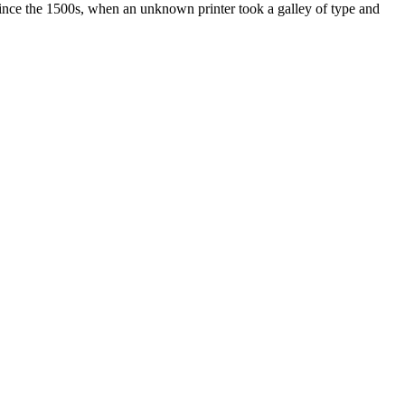
ince the 1500s, when an unknown printer took a galley of type and
ated, approved, endorsed nor, in any way, affiliated with Porsche Cars
Porsche AG, and any other products mentioned are the trademarks of
t Velocity has any relationship with Porsche® or that Velocity is in