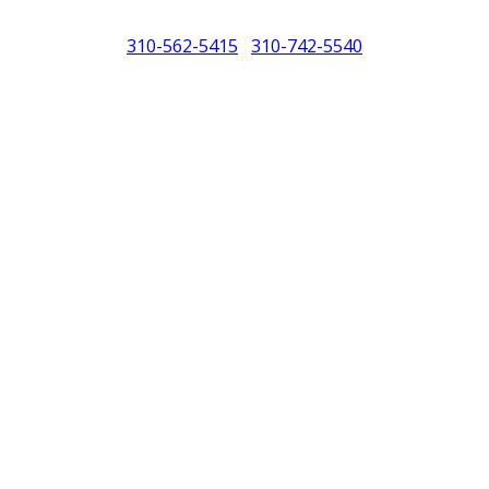
310-562-5415
310-742-5540
/
North America (PCNA). Any references to Porsche, their vehicles and or
purposes only.