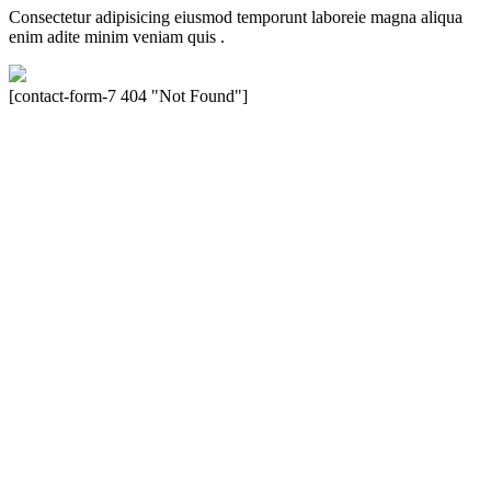
Consectetur adipisicing eiusmod temporunt laboreie magna aliqua
enim adite minim veniam quis .
[contact-form-7 404 "Not Found"]
Velocity is an experienced restorer and independent seller of used
Porsche® automobiles for its customers. Velocity is not sponsored,
associated, approved, endorsed nor, in any way, affiliated with
Porsche Cars North America, Inc., or Dr. Ing. h.c.F. Porsche, AG
(www.porsche.com). The Porsche® name and crest are trademarks
of Dr. Ing. h.c.F. Porsche AG, and any other products mentioned are
the trademarks of their respective holders. Any mention of
trademarked names or other marks is for purpose of reference only.
Such references do not mean that Velocity has any relationship with
Porsche® or that Velocity is in any way holding itself out to have