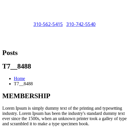
310-562-5415
310-742-5540
/
"Porsche" is a registered trademark and a copyright of Porsche Cars
North America (PCNA). Any references to Porsche, their vehicles
Posts
and or respective products and trademarks are for reference and
descriptive purposes only.
T7__8488
Home
T7__8488
MEMBERSHIP
Lorem Ipsum is simply dummy text of the printing and typesetting
industry. Lorem Ipsum has been the industry's standard dummy text
ever since the 1500s, when an unknown printer took a galley of type
and scrambled it to make a type specimen book.