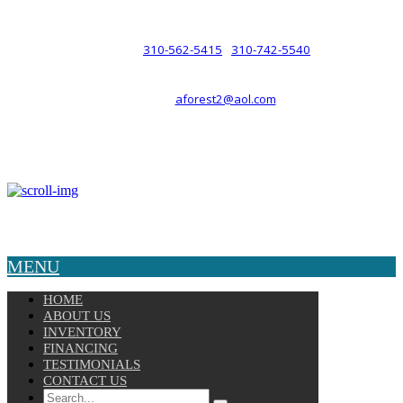
such a relationship.
310-562-5415
310-742-5540
PHONE :
/
aforest2@aol.com
EMAIL :
By Appointment Only :
Mon – Fri: 8am-5pm
Copyright © 2025 Velocity. All Rights Reserved.
MENU
HOME
ABOUT US
INVENTORY
FINANCING
TESTIMONIALS
CONTACT US