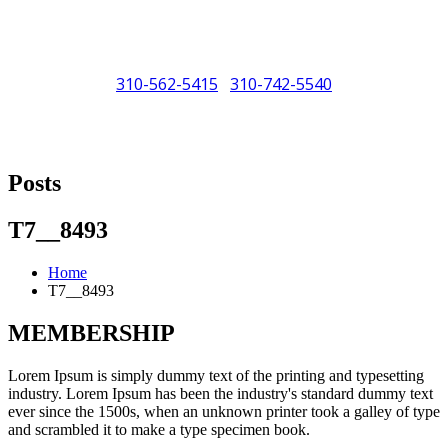
310-562-5415
310-742-5540
/
"Porsche" is a registered trademark and a copyright of Porsche Cars
North America (PCNA). Any references to Porsche, their vehicles
Posts
and or respective products and trademarks are for reference and
descriptive purposes only.
T7__8493
Home
T7__8493
MEMBERSHIP
Lorem Ipsum is simply dummy text of the printing and typesetting
industry. Lorem Ipsum has been the industry's standard dummy text
ever since the 1500s, when an unknown printer took a galley of type
and scrambled it to make a type specimen book.