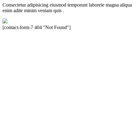
Consectetur adipisicing eiusmod temporunt laboreie magna aliqua
enim adite minim veniam quis .
[contact-form-7 404 "Not Found"]
Velocity is an experienced restorer and independent seller of used
Porsche® automobiles for its customers. Velocity is not sponsored,
associated, approved, endorsed nor, in any way, affiliated with
Porsche Cars North America, Inc., or Dr. Ing. h.c.F. Porsche, AG
(www.porsche.com). The Porsche® name and crest are trademarks
of Dr. Ing. h.c.F. Porsche AG, and any other products mentioned are
the trademarks of their respective holders. Any mention of
trademarked names or other marks is for purpose of reference only.
Such references do not mean that Velocity has any relationship with
Porsche® or that Velocity is in any way holding itself out to have