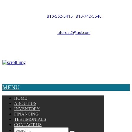
such a relationship.
310-562-5415
310-742-5540
PHONE :
/
aforest2@aol.com
EMAIL :
By Appointment Only :
Mon – Fri: 8am-5pm
Copyright © 2025 Velocity. All Rights Reserved.
MENU
HOME
ABOUT US
INVENTORY
FINANCING
TESTIMONIALS
CONTACT US