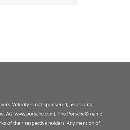
ers. Velocity is not sponsored, associated,
orsche, AG (www.porsche.com). The Porsche® name
ks of their respective holders. Any mention of