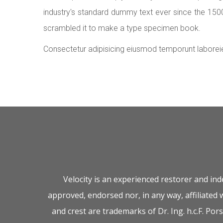
industry's standard dummy text ever since the 150
scrambled it to make a type specimen book.
Consectetur adipisicing eiusmod temporunt laborei
Velocity is an experienced restorer and in
approved, endorsed nor, in any way, affiliated
and crest are trademarks of Dr. Ing. h.c.F. P