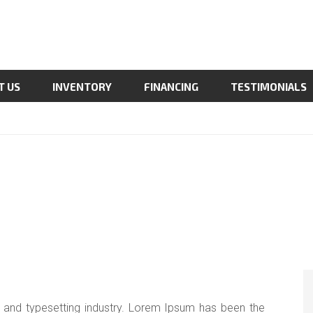
T US
INVENTORY
FINANCING
TESTIMONIALS
 and typesetting industry. Lorem Ipsum has been the