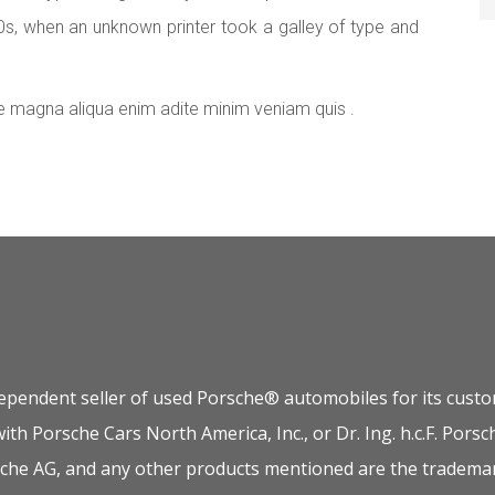
0s, when an unknown printer took a galley of type and
e magna aliqua enim adite minim veniam quis .
dependent seller of used Porsche® automobiles for its custom
 with Porsche Cars North America, Inc., or Dr. Ing. h.c.F. P
orsche AG, and any other products mentioned are the trademar