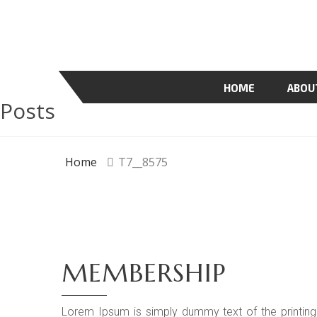
HOME
ABOU
Posts
Home
T7__8575
MEMBERSHIP
Lorem Ipsum is simply dummy text of the printing