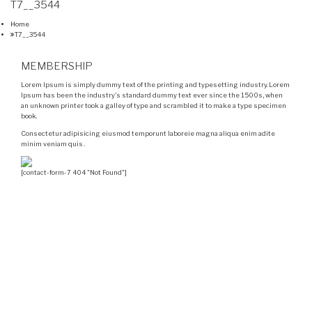
T7__3544
Home
T7__3544
MEMBERSHIP
Lorem Ipsum is simply dummy text of the printing and typesetting industry. Lorem
Ipsum has been the industry's standard dummy text ever since the 1500s, when
an unknown printer took a galley of type and scrambled it to make a type specimen
book.
Consectetur adipisicing eiusmod temporunt laboreie magna aliqua enim adite
minim veniam quis .
[contact-form-7 404 "Not Found"]
Velocity is an experienced restorer and independent
seller of used Porsche® automobiles for its customers.
Velocity is not sponsored, associated, approved,