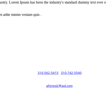
dustry. Lorem Ipsum has been the industry's standard dummy text ever s
m adite minim veniam quis .
rsche® automobiles for its customers. Velocity is not sponsored, associ
com). The Porsche® name and crest are trademarks of Dr. Ing. h.c.F. 
 marks is for purpose of reference only. Such references do not mean tha
any way holding itself out to have such a relationship.
310-562-5415
310-742-5540
PHONE :
/
aforest2@aol.com
EMAIL :
By Appointment Only :
Mon – Fri: 8am-5pm