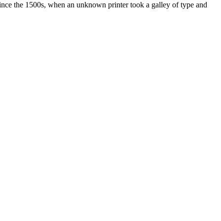
ince the 1500s, when an unknown printer took a galley of type and
ated, approved, endorsed nor, in any way, affiliated with Porsche Cars
Porsche AG, and any other products mentioned are the trademarks of
t Velocity has any relationship with Porsche® or that Velocity is in