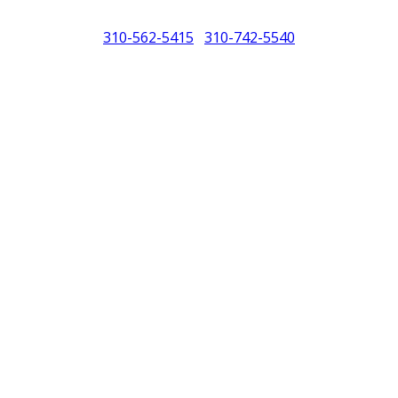
310-562-5415
310-742-5540
/
North America (PCNA). Any references to Porsche, their vehicles and or
purposes only.