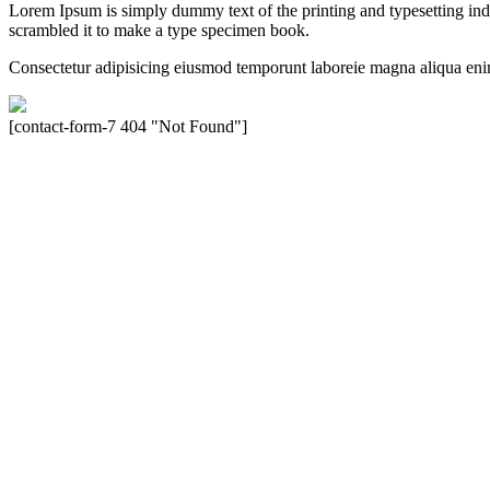
Lorem Ipsum is simply dummy text of the printing and typesetting in
scrambled it to make a type specimen book.
Consectetur adipisicing eiusmod temporunt laboreie magna aliqua eni
[contact-form-7 404 "Not Found"]
Velocity is an experienced restorer and independent seller of used Po
North America, Inc., or Dr. Ing. h.c.F. Porsche, AG (www.porsche.
their respective holders. Any mention of trademarked names or other