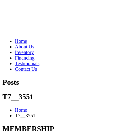
"Porsche" is a registered trademark and a copyright of Porsche Cars 
Home
About Us
Inventory
Financing
Testimonials
Contact Us
Posts
T7__3551
Home
T7__3551
MEMBERSHIP