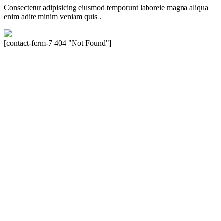
Consectetur adipisicing eiusmod temporunt laboreie magna aliqua
enim adite minim veniam quis .
[contact-form-7 404 "Not Found"]
Velocity is an experienced restorer and independent seller of used
Porsche® automobiles for its customers. Velocity is not sponsored,
associated, approved, endorsed nor, in any way, affiliated with
Porsche Cars North America, Inc., or Dr. Ing. h.c.F. Porsche, AG
(www.porsche.com). The Porsche® name and crest are trademarks
of Dr. Ing. h.c.F. Porsche AG, and any other products mentioned are
the trademarks of their respective holders. Any mention of
trademarked names or other marks is for purpose of reference only.
Such references do not mean that Velocity has any relationship with
Porsche® or that Velocity is in any way holding itself out to have