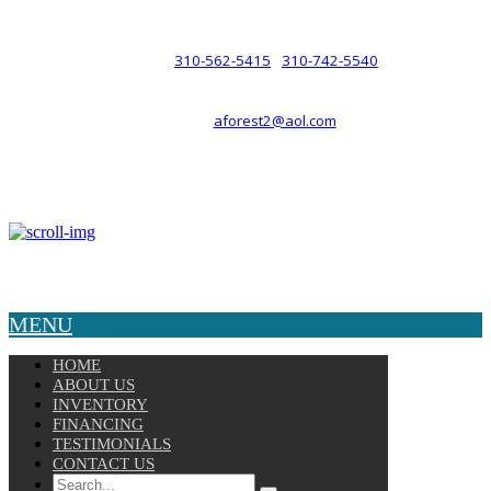
such a relationship.
310-562-5415
310-742-5540
PHONE :
/
aforest2@aol.com
EMAIL :
By Appointment Only :
Mon – Fri: 8am-5pm
Copyright © 2025 Velocity. All Rights Reserved.
MENU
HOME
ABOUT US
INVENTORY
FINANCING
TESTIMONIALS
CONTACT US