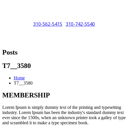
310-562-5415
310-742-5540
/
"Porsche" is a registered trademark and a copyright of Porsche Cars
North America (PCNA). Any references to Porsche, their vehicles
Posts
and or respective products and trademarks are for reference and
descriptive purposes only.
T7__3580
Home
T7__3580
MEMBERSHIP
Lorem Ipsum is simply dummy text of the printing and typesetting
industry. Lorem Ipsum has been the industry's standard dummy text
ever since the 1500s, when an unknown printer took a galley of type
and scrambled it to make a type specimen book.