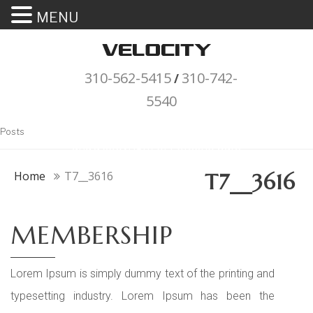
MENU
310-562-5415
310-742-
/
5540
"Porsche" is a registered trademark
Posts
and a copyright of Porsche Cars
North America (PCNA). Any
Home
T7__3616
T7__3616
references to Porsche, their
vehicles and or respective products
MEMBERSHIP
and trademarks are for reference
and descriptive purposes only.
Lorem Ipsum is simply dummy text of the printing and
typesetting industry. Lorem Ipsum has been the