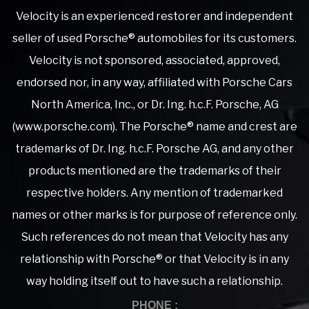
Velocity is an experienced restorer and independent
seller of used Porsche® automobiles for its customers.
Velocity is not sponsored, associated, approved,
endorsed nor, in any way, affiliated with Porsche Cars
North America, Inc., or Dr. Ing. h.c.F. Porsche, AG
(www.porsche.com). The Porsche® name and crest are
trademarks of Dr. Ing. h.c.F. Porsche AG, and any other
products mentioned are the trademarks of their
respective holders. Any mention of trademarked
names or other marks is for purpose of reference only.
Such references do not mean that Velocity has any
relationship with Porsche® or that Velocity is in any
way holding itself out to have such a relationship.
PHONE :