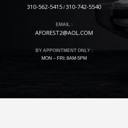
310-562-5415
310-742-5540
/
EMAIL :
AFOREST2@AOL.COM
BY APPOINTMENT ONLY :
MON – FRI: 8AM-5PM