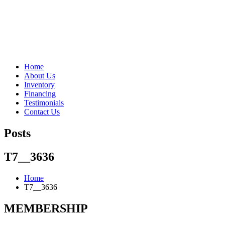
"Porsche" is a registered trademark and a copyright of Porsche Cars 
Home
About Us
Inventory
Financing
Testimonials
Contact Us
Posts
T7__3636
Home
T7__3636
MEMBERSHIP