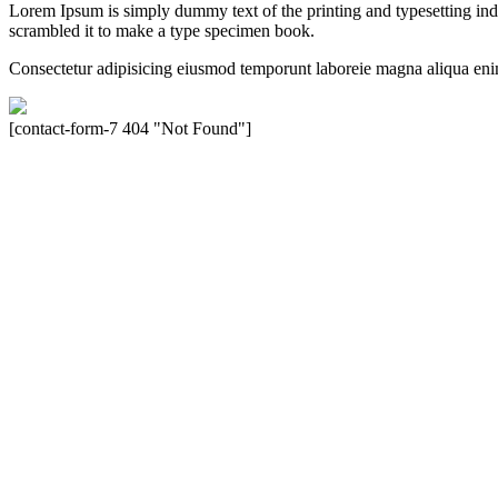
Lorem Ipsum is simply dummy text of the printing and typesetting in
scrambled it to make a type specimen book.
Consectetur adipisicing eiusmod temporunt laboreie magna aliqua eni
[contact-form-7 404 "Not Found"]
Velocity is an experienced restorer and independent seller of used Po
North America, Inc., or Dr. Ing. h.c.F. Porsche, AG (www.porsche.
their respective holders. Any mention of trademarked names or other