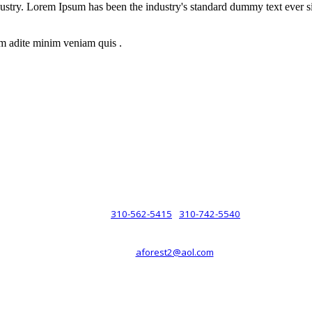
dustry. Lorem Ipsum has been the industry's standard dummy text ever s
m adite minim veniam quis .
rsche® automobiles for its customers. Velocity is not sponsored, associ
com). The Porsche® name and crest are trademarks of Dr. Ing. h.c.F. 
 marks is for purpose of reference only. Such references do not mean tha
any way holding itself out to have such a relationship.
310-562-5415
310-742-5540
PHONE :
/
aforest2@aol.com
EMAIL :
By Appointment Only :
Mon – Fri: 8am-5pm