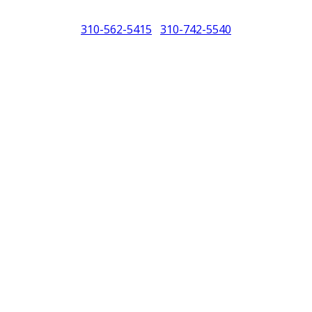
310-562-5415
310-742-5540
/
North America (PCNA). Any references to Porsche, their vehicles and or
purposes only.