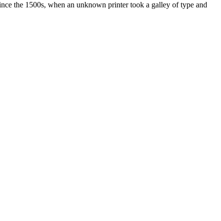
ince the 1500s, when an unknown printer took a galley of type and
ated, approved, endorsed nor, in any way, affiliated with Porsche Cars
Porsche AG, and any other products mentioned are the trademarks of
t Velocity has any relationship with Porsche® or that Velocity is in