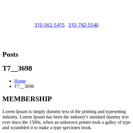
310-562-5415
310-742-5540
/
"Porsche" is a registered trademark and a copyright of Porsche Cars
North America (PCNA). Any references to Porsche, their vehicles
Posts
and or respective products and trademarks are for reference and
descriptive purposes only.
T7__3698
Home
T7__3698
MEMBERSHIP
Lorem Ipsum is simply dummy text of the printing and typesetting
industry. Lorem Ipsum has been the industry's standard dummy text
ever since the 1500s, when an unknown printer took a galley of type
and scrambled it to make a type specimen book.