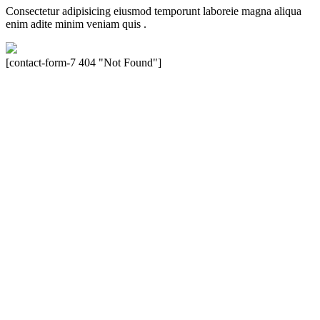
Consectetur adipisicing eiusmod temporunt laboreie magna aliqua
enim adite minim veniam quis .
[contact-form-7 404 "Not Found"]
Velocity is an experienced restorer and independent seller of used
Porsche® automobiles for its customers. Velocity is not sponsored,
associated, approved, endorsed nor, in any way, affiliated with
Porsche Cars North America, Inc., or Dr. Ing. h.c.F. Porsche, AG
(www.porsche.com). The Porsche® name and crest are trademarks
of Dr. Ing. h.c.F. Porsche AG, and any other products mentioned are
the trademarks of their respective holders. Any mention of
trademarked names or other marks is for purpose of reference only.
Such references do not mean that Velocity has any relationship with
Porsche® or that Velocity is in any way holding itself out to have