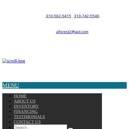
such a relationship.
310-562-5415
310-742-5540
PHONE :
/
aforest2@aol.com
EMAIL :
By Appointment Only :
Mon – Fri: 8am-5pm
Copyright © 2025 Velocity. All Rights Reserved.
MENU
HOME
ABOUT US
INVENTORY
FINANCING
TESTIMONIALS
CONTACT US