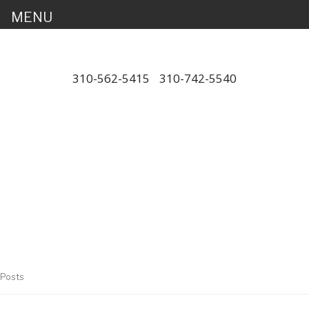
MENU
310-562-5415
/
310-742-5540
"Porsche" is a registered trademark
and a copyright of Porsche Cars
North America (PCNA). Any
references to Porsche, their
vehicles and or respective products
and trademarks are for reference
and descriptive purposes only.
Posts