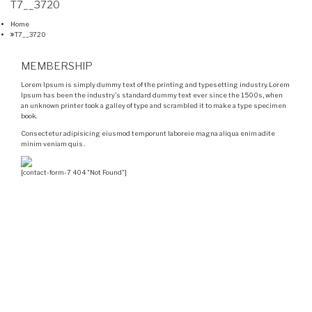
T7__3720
Home
T7__3720
MEMBERSHIP
Lorem Ipsum is simply dummy text of the printing and typesetting industry. Lorem
Ipsum has been the industry's standard dummy text ever since the 1500s, when
an unknown printer took a galley of type and scrambled it to make a type specimen
book.
Consectetur adipisicing eiusmod temporunt laboreie magna aliqua enim adite
minim veniam quis .
[contact-form-7 404 "Not Found"]
Velocity is an experienced restorer and independent
seller of used Porsche® automobiles for its customers.
Velocity is not sponsored, associated, approved,