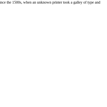
ince the 1500s, when an unknown printer took a galley of type and
ated, approved, endorsed nor, in any way, affiliated with Porsche Cars
Porsche AG, and any other products mentioned are the trademarks of
t Velocity has any relationship with Porsche® or that Velocity is in