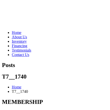
"Porsche" is a registered trademark and a copyright of Porsche Cars 
Home
About Us
Inventory
Financing
Testimonials
Contact Us
Posts
T7__1740
Home
T7__1740
MEMBERSHIP