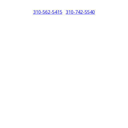
310-562-5415
310-742-5540
/
North America (PCNA). Any references to Porsche, their vehicles and or
purposes only.