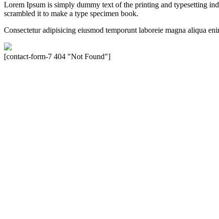
Lorem Ipsum is simply dummy text of the printing and typesetting in
scrambled it to make a type specimen book.
Consectetur adipisicing eiusmod temporunt laboreie magna aliqua eni
[contact-form-7 404 "Not Found"]
Velocity is an experienced restorer and independent seller of used Po
North America, Inc., or Dr. Ing. h.c.F. Porsche, AG (www.porsche.
their respective holders. Any mention of trademarked names or other