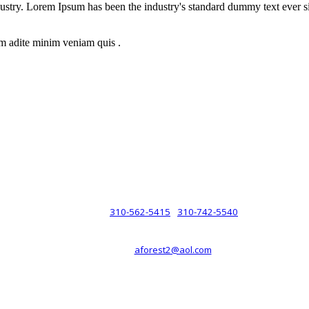
dustry. Lorem Ipsum has been the industry's standard dummy text ever s
m adite minim veniam quis .
rsche® automobiles for its customers. Velocity is not sponsored, associ
com). The Porsche® name and crest are trademarks of Dr. Ing. h.c.F. 
 marks is for purpose of reference only. Such references do not mean tha
any way holding itself out to have such a relationship.
310-562-5415
310-742-5540
PHONE :
/
aforest2@aol.com
EMAIL :
By Appointment Only :
Mon – Fri: 8am-5pm