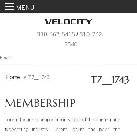
MENU
310-562-5415
310-742-
/
5540
"Porsche" is a registered trademark
Posts
and a copyright of Porsche Cars
North America (PCNA). Any
Home
T7__1743
T7__1743
references to Porsche, their
vehicles and or respective products
MEMBERSHIP
and trademarks are for reference
and descriptive purposes only.
Lorem Ipsum is simply dummy text of the printing and
typesetting industry. Lorem Ipsum has been the