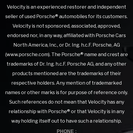
Velocity is an experienced restorer and independent
seller of used Porsche® automobiles for its customers.
Velocity is not sponsored, associated, approved,
endorsed nor, in any way, affiliated with Porsche Cars
North America, Inc., or Dr. Ing. h.c.F. Porsche, AG
(www.porsche.com). The Porsche® name and crest are
trademarks of Dr. Ing. h.c.F. Porsche AG, and any other
products mentioned are the trademarks of their
respective holders. Any mention of trademarked
names or other marks is for purpose of reference only.
Such references do not mean that Velocity has any
relationship with Porsche® or that Velocity is in any
way holding itself out to have such a relationship.
PHONE :