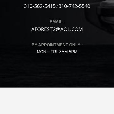
310-562-5415
310-742-5540
/
EMAIL :
AFOREST2@AOL.COM
BY APPOINTMENT ONLY :
MON – FRI: 8AM-5PM