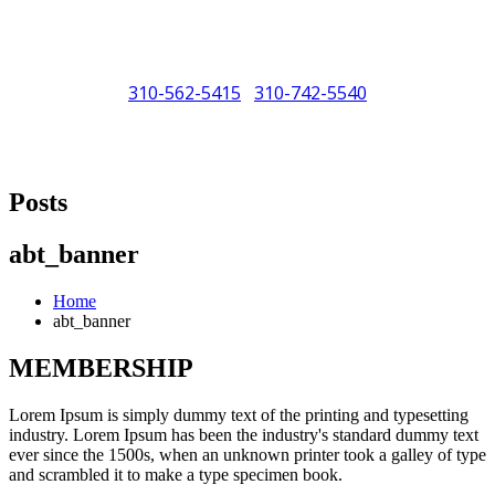
310-562-5415
310-742-5540
/
"Porsche" is a registered trademark and a copyright of Porsche Cars
North America (PCNA). Any references to Porsche, their vehicles
Posts
and or respective products and trademarks are for reference and
descriptive purposes only.
abt_banner
Home
abt_banner
MEMBERSHIP
Lorem Ipsum is simply dummy text of the printing and typesetting
industry. Lorem Ipsum has been the industry's standard dummy text
ever since the 1500s, when an unknown printer took a galley of type
and scrambled it to make a type specimen book.