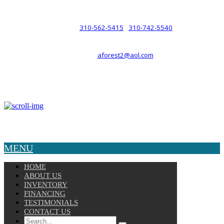
such a relationship.
310-562-5415
310-742-5540
PHONE :
/
aforest2@aol.com
EMAIL :
By Appointment Only :
Mon – Fri: 8am-5pm
Copyright © 2025 Velocity. All Rights Reserved.
MENU
HOME
ABOUT US
INVENTORY
FINANCING
TESTIMONIALS
CONTACT US