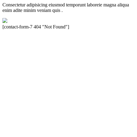
Consectetur adipisicing eiusmod temporunt laboreie magna aliqua
enim adite minim veniam quis .
[contact-form-7 404 "Not Found"]
Velocity is an experienced restorer and independent seller of used
Porsche® automobiles for its customers. Velocity is not sponsored,
associated, approved, endorsed nor, in any way, affiliated with
Porsche Cars North America, Inc., or Dr. Ing. h.c.F. Porsche, AG
(www.porsche.com). The Porsche® name and crest are trademarks
of Dr. Ing. h.c.F. Porsche AG, and any other products mentioned are
the trademarks of their respective holders. Any mention of
trademarked names or other marks is for purpose of reference only.
Such references do not mean that Velocity has any relationship with
Porsche® or that Velocity is in any way holding itself out to have