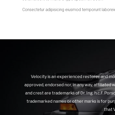
Consectetur adipisicing eiusmod temporunt laborei
Velocity is an experienced restorer and ind
approved, endorsed nor, in any way, affiliated
and crest are trademarks of Dr. Ing. h.c.F. Po
trademarked names or other marks is for purp
that V