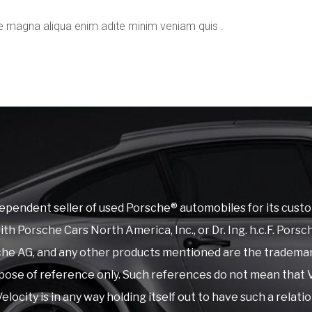
e magna aliqua enim adite minim veniam quis .
ependent seller of used Porsche® automobiles for its custo
 with Porsche Cars North America, Inc., or Dr. Ing. h.c.F. P
rsche AG, and any other products mentioned are the tradema
ose of reference only. Such references do not mean that V
elocity is in any way holding itself out to have such a relati