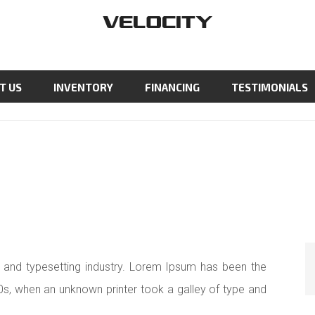
T US
INVENTORY
FINANCING
TESTIMONIALS
 and typesetting industry. Lorem Ipsum has been the
0s, when an unknown printer took a galley of type and