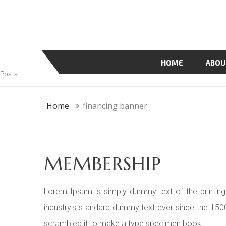
HOME
ABOU
Posts
Home
financing banner
MEMBERSHIP
Lorem Ipsum is simply dummy text of the printing
industry's standard dummy text ever since the 150
scrambled it to make a type specimen book.