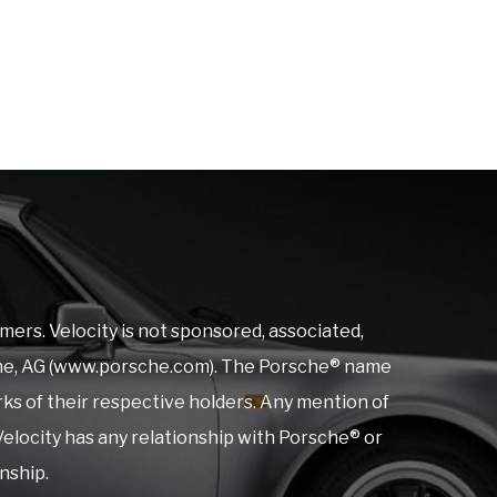
mers. Velocity is not sponsored, associated,
orsche, AG (www.porsche.com). The Porsche® name
rks of their respective holders. Any mention of
elocity has any relationship with Porsche® or
onship.