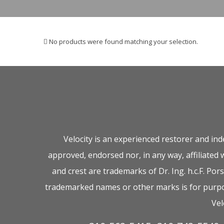
No products were found matching your selection.
Velocity is an experienced restorer and in
approved, endorsed nor, in any way, affiliated
and crest are trademarks of Dr. Ing. h.c.F. P
trademarked names or other marks is for purpos
Vel