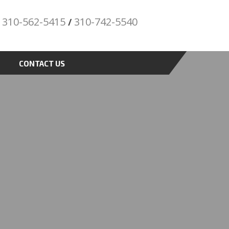
310-562-5415
310-742-5540
/
"Porsche" is
a registered trademark and a copyright of
Porsche Cars North America (PCNA). Any
CONTACT US
references to Porsche, their vehicles and or
respective products and trademarks are for
reference and descriptive purposes only.