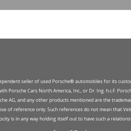
dependent seller of used Porsche® automobiles for its custom
 with Porsche Cars North America, Inc., or Dr. Ing. h.c.F. P
orsche AG, and any other products mentioned are the trademar
e of reference only. Such references do not mean that Velo
ocity is in any way holding itself out to have such a relations