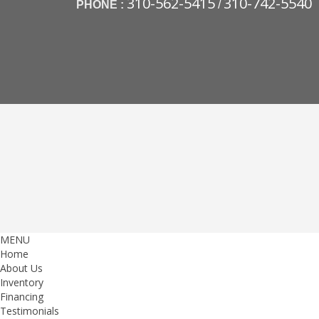
310-562-5415
310-742-5540
PHONE :
/
MENU
Home
About Us
Inventory
Financing
Testimonials