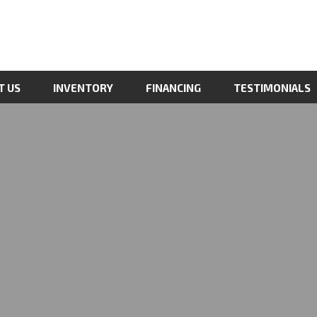
T US
INVENTORY
FINANCING
TESTIMONIALS