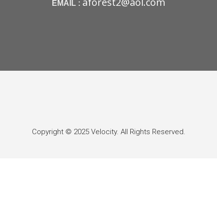
aforest2@aol.com
EMAIL :
Copyright © 2025 Velocity. All Rights Reserved.