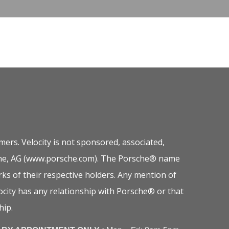
ers. Velocity is not sponsored, associated,
orsche, AG (www.porsche.com). The Porsche® name
ks of their respective holders. Any mention of
city has any relationship with Porsche® or that
hip.