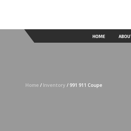
HOME
ABOU
Home
/
Inventory
/ 991 911 Coupe