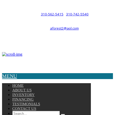
such a relationship.
310-562-5415
310-742-5540
PHONE :
/
aforest2@aol.com
EMAIL :
By Appointment Only :
Mon – Fri: 8am-5pm
Copyright © 2025 Velocity. All Rights Reserved.
MENU
HOME
ABOUT US
INVENTORY
FINANCING
TESTIMONIALS
CONTACT US