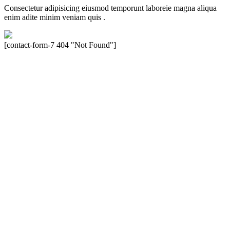
Consectetur adipisicing eiusmod temporunt laboreie magna aliqua
enim adite minim veniam quis .
[contact-form-7 404 "Not Found"]
Velocity is an experienced restorer and independent seller of used
Porsche® automobiles for its customers. Velocity is not sponsored,
associated, approved, endorsed nor, in any way, affiliated with
Porsche Cars North America, Inc., or Dr. Ing. h.c.F. Porsche, AG
(www.porsche.com). The Porsche® name and crest are trademarks
of Dr. Ing. h.c.F. Porsche AG, and any other products mentioned are
the trademarks of their respective holders. Any mention of
trademarked names or other marks is for purpose of reference only.
Such references do not mean that Velocity has any relationship with
Porsche® or that Velocity is in any way holding itself out to have