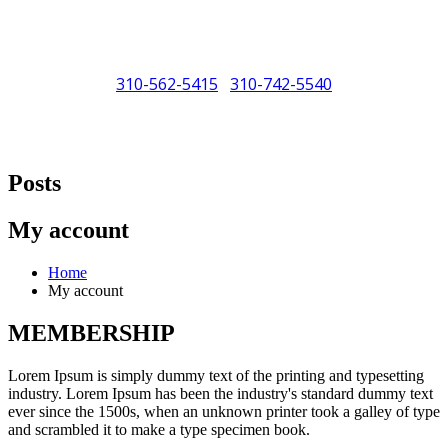
310-562-5415
310-742-5540
/
"Porsche" is a registered trademark and a copyright of Porsche Cars
North America (PCNA). Any references to Porsche, their vehicles
Posts
and or respective products and trademarks are for reference and
descriptive purposes only.
My account
Home
My account
MEMBERSHIP
Lorem Ipsum is simply dummy text of the printing and typesetting
industry. Lorem Ipsum has been the industry's standard dummy text
ever since the 1500s, when an unknown printer took a galley of type
and scrambled it to make a type specimen book.