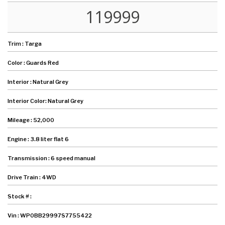
119999
Trim :
Targa
Color :
Guards Red
Interior :
Natural Grey
Interior Color:
Natural Grey
Mileage :
52,000
Engine :
3.8 liter flat 6
Transmission :
6 speed manual
Drive Train :
4WD
Stock # :
Vin :
WP0BB29997S7755422