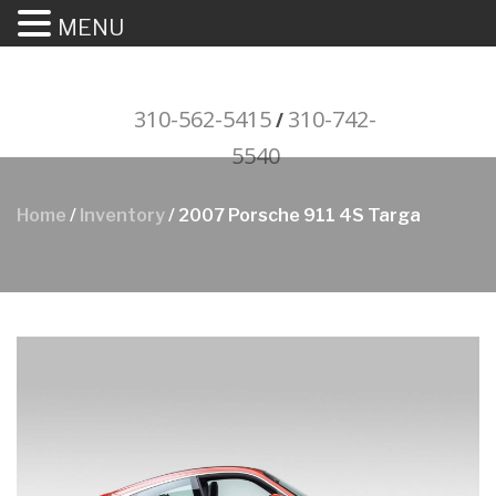
MENU
310-562-5415
310-742-
/
5540
"Porsche" is a registered trademark
Home
/
Inventory
/ 2007 Porsche 911 4S Targa
and a copyright of Porsche Cars
North America (PCNA). Any
references to Porsche, their
vehicles and or respective products
and trademarks are for reference
and descriptive purposes only.