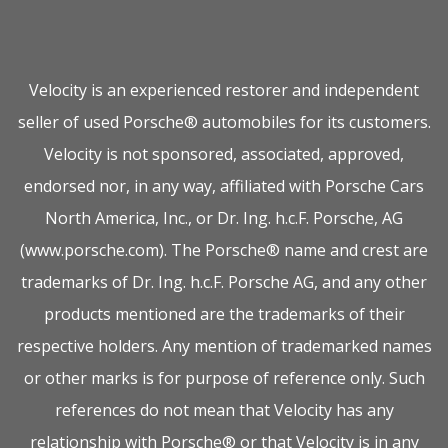
Velocity is an experienced restorer and independent
seller of used Porsche® automobiles for its customers.
Velocity is not sponsored, associated, approved,
endorsed nor, in any way, affiliated with Porsche Cars
North America, Inc., or Dr. Ing. h.c.F. Porsche, AG
(www.porsche.com). The Porsche® name and crest are
trademarks of Dr. Ing. h.c.F. Porsche AG, and any other
products mentioned are the trademarks of their
respective holders. Any mention of trademarked names
or other marks is for purpose of reference only. Such
references do not mean that Velocity has any
relationship with Porsche® or that Velocity is in any