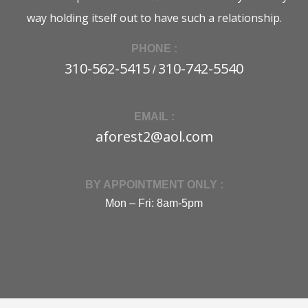
way holding itself out to have such a relationship.
PHONE :
310-562-5415
310-742-5540
/
EMAIL :
aforest2@aol.com
BY APPOINTMENT ONLY :
Mon – Fri: 8am-5pm